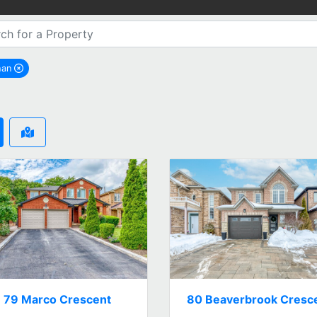
han
remove Vaughan city filter
79 Marco Crescent
80 Beaverbrook Cresc