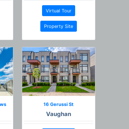
Virtual Tour
Property Site
ews
16 Gerussi St
Vaughan