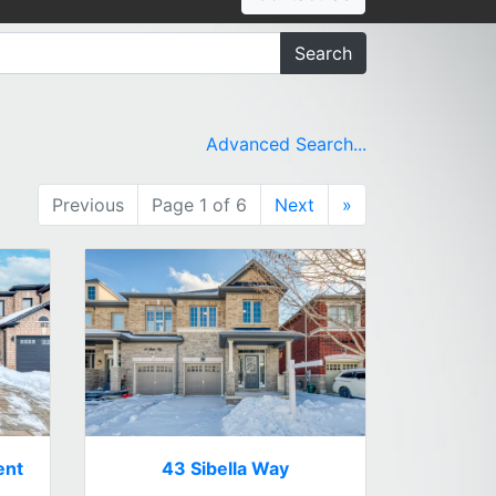
Search
Advanced Search...
Previous
Page 1 of 6
Next
»
ent
43 Sibella Way