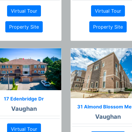
Virtual Tour
Virtual Tour
Property Site
Property Site
17 Edenbridge Dr
31 Almond Blossom M
Vaughan
Vaughan
Virtual Tour