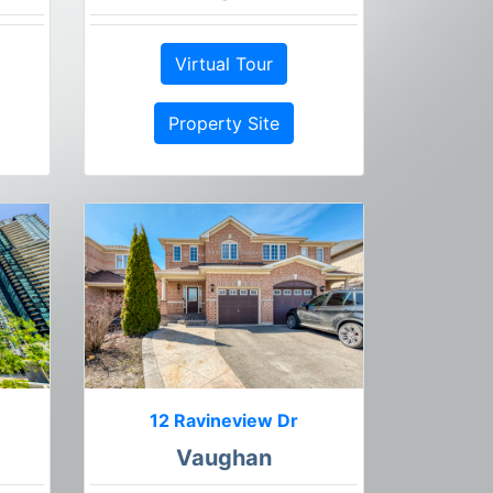
Virtual Tour
Property Site
12 Ravineview Dr
Vaughan