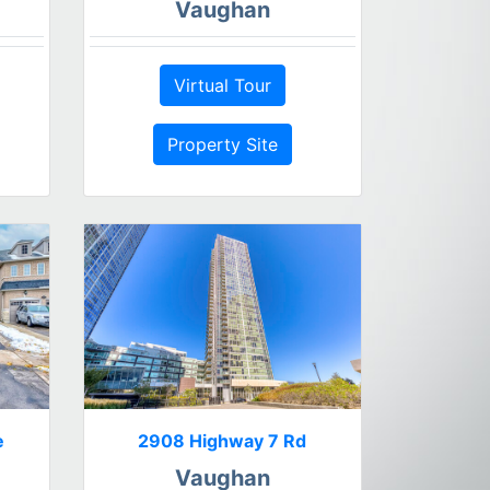
Vaughan
Virtual Tour
Property Site
e
2908 Highway 7 Rd
Vaughan