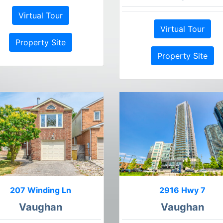
Virtual Tour
Virtual Tour
Property Site
Property Site
207 Winding Ln
2916 Hwy 7
Vaughan
Vaughan