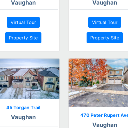
Vaughan
Vaughan
Virtual Tour
Virtual Tour
Property Site
Property Site
45 Torgan Trail
470 Peter Rupert Av
Vaughan
Vaughan