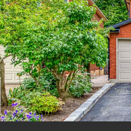
Previous