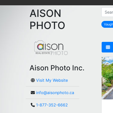
AISON
PHOTO
Vaug
Aison Photo Inc.
Visit My Website
info@aisonphoto.ca
1-877-352-6662