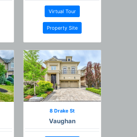
Virtual Tour
Property Site
8 Drake St
Vaughan