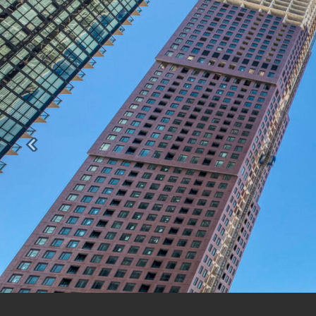
Previous