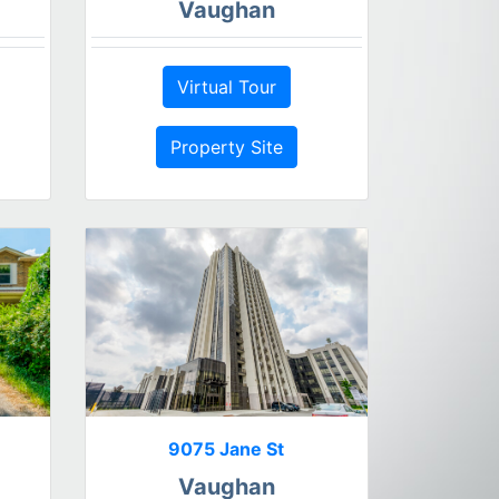
Vaughan
Virtual Tour
Property Site
9075 Jane St
Vaughan