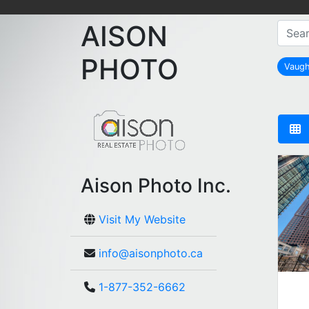
AISON
PHOTO
Vaug
Aison Photo Inc.
Visit My Website
info@aisonphoto.ca
1-877-352-6662