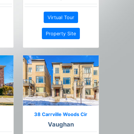
Virtual Tour
Property Site
38 Carrville Woods Cir
Vaughan