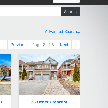
Search
Advanced Search...
«
Previous
Page 2 of 6
Next
»
nt
28 Ozner Crescent