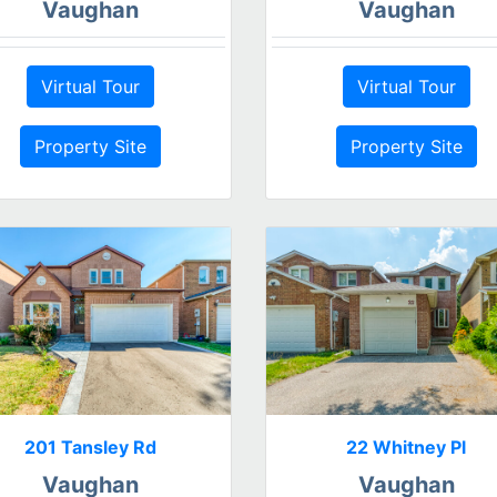
Vaughan
Vaughan
Virtual Tour
Virtual Tour
Property Site
Property Site
201 Tansley Rd
22 Whitney Pl
Vaughan
Vaughan