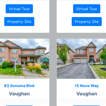
Virtual Tour
Virtual Tour
Property Site
Property Site
83 Sonoma Blvd
15 Noce Way
Vaughan
Vaughan