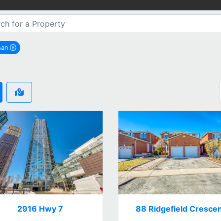
han
remove Vaughan city filter
2916 Hwy 7
88 Ridgefield Cresce