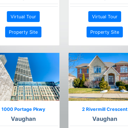
Virtual Tour
Virtual Tour
Property Site
Property Site
1000 Portage Pkwy
2 Rivermill Crescent
Vaughan
Vaughan