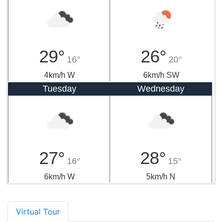
29°
26°
16°
20°
4km/h W
6km/h SW
Tuesday
Wednesday
27°
28°
16°
15°
6km/h W
5km/h N
Virtual Tour