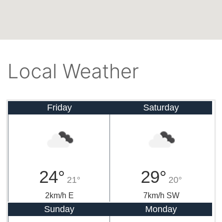
Local Weather
Friday
Saturday
24°
29°
21°
20°
2km/h E
7km/h SW
Sunday
Monday