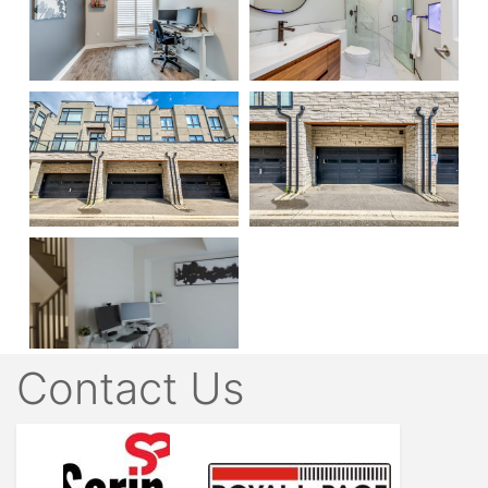
Contact Us