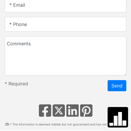
* Email
* Phone
Comments
*
Required
Send
* This information is deemed reliable but not guaranteed and has not been verified