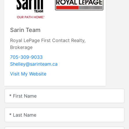
Sarin Team
Royal LePage First Contact Realty,
Brokerage
705-309-9033
Shelley@sarinteam.ca
Visit My Website
* First Name
* Last Name