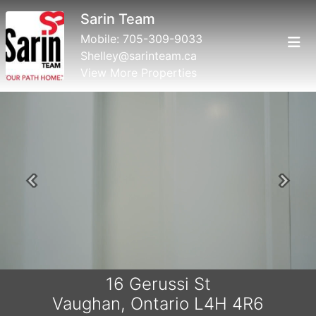
Sarin Team
Mobile:
705-309-9033
Shelley@sarinteam.ca
View More Properties
Previous
Next
16 Gerussi St
Vaughan, Ontario L4H 4R6