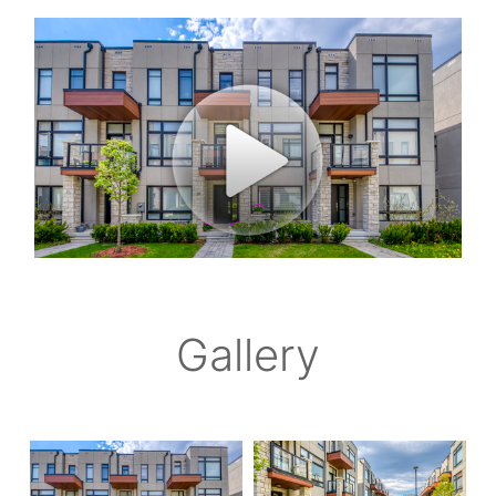
Gallery