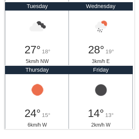
Tuesday
Wednesday
27°
28°
18°
19°
5km/h NW
3km/h E
Thursday
Friday
24°
14°
15°
13°
6km/h W
2km/h W