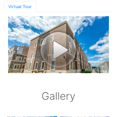
Virtual Tour
Gallery