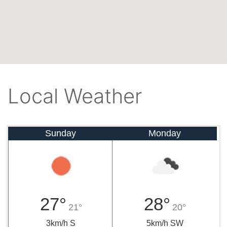
Local Weather
Sunday
Monday
27°
28°
21°
20°
3km/h S
5km/h SW