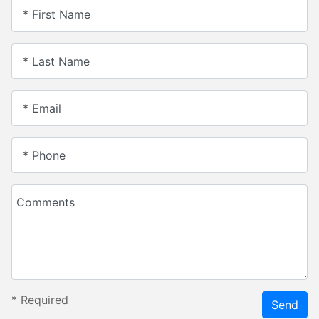
* First Name
* Last Name
* Email
* Phone
Comments
*
Required
Send