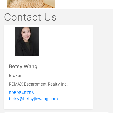
Contact Us
Betsy Wang
Broker
REMAX Escarpment Realty Inc.
9059849798
betsy@betsyjiewang.com