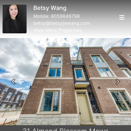
Betsy Wang
Mobile:
9059849798
betsy@betsyjiewang.com
View More Properties
Previous
Next