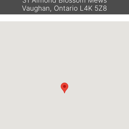
31 Almond Blossom Mews
Vaughan, Ontario L4K 5Z8