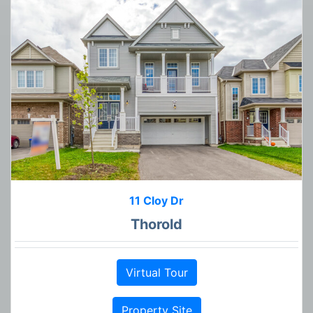
11 Cloy Dr
Thorold
Virtual Tour
Property Site