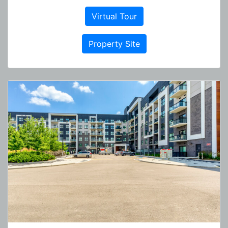
Virtual Tour
Property Site