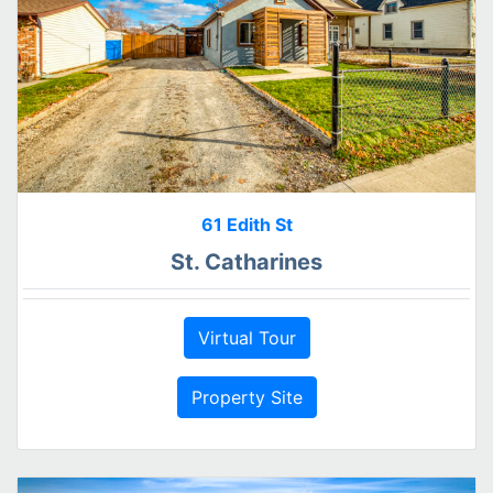
61 Edith St
St. Catharines
Virtual Tour
Property Site