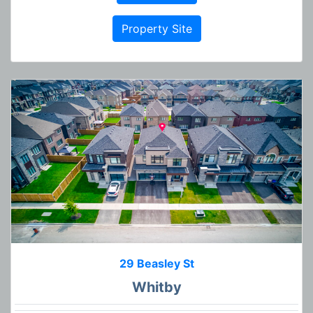
Property Site
29 Beasley St
Whitby