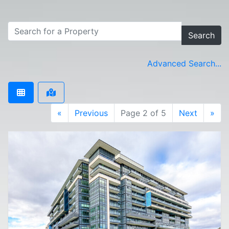
Search
Advanced Search...
«
Previous
Page 2 of 5
Next
»