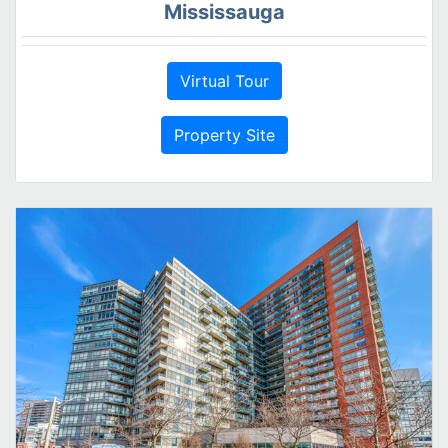
Mississauga
Virtual Tour
Property Site