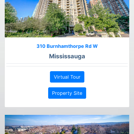
310 Burnhamthorpe Rd W
Mississauga
Virtual Tour
Property Site