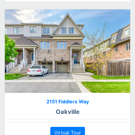
2151 Fiddlers Way
Oakville
Virtual Tour