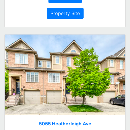
Property Site
5055 Heatherleigh Ave