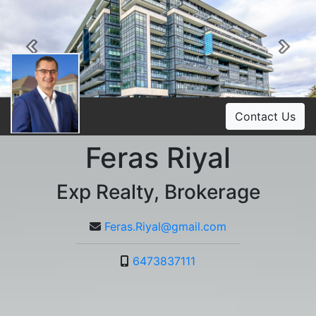
Previous
Ne
Contact Us
Feras Riyal
Exp Realty, Brokerage
Feras.Riyal@gmail.com
6473837111