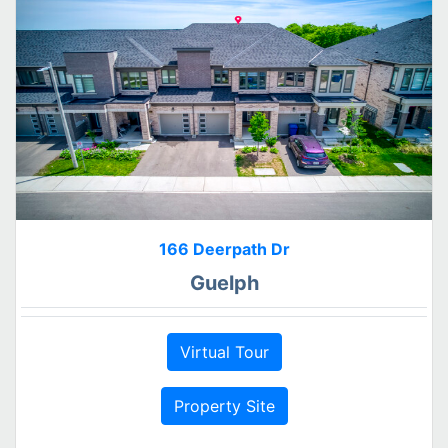
166 Deerpath Dr
Guelph
Virtual Tour
Property Site