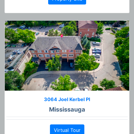
3064 Joel Kerbel Pl
Mississauga
Virtual Tour