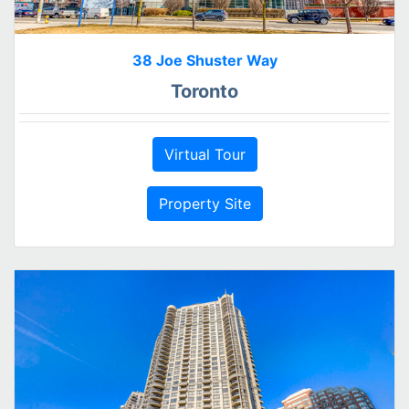
38 Joe Shuster Way
Toronto
Virtual Tour
Property Site