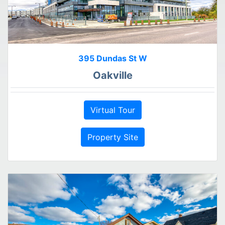
395 Dundas St W
Oakville
Virtual Tour
Property Site