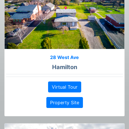
28 West Ave
Hamilton
Virtual Tour
Property Site