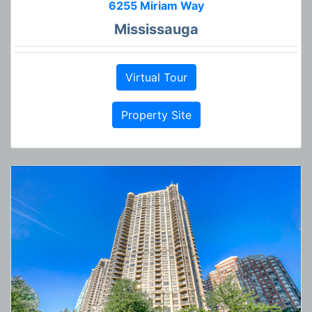
6255 Miriam Way
Mississauga
Virtual Tour
Property Site