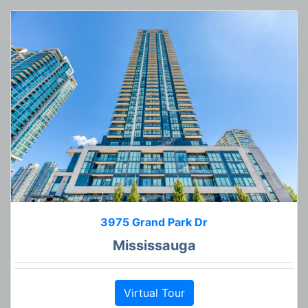
3975 Grand Park Dr
Mississauga
Virtual Tour