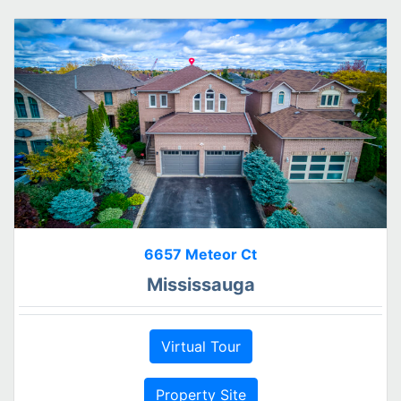
6657 Meteor Ct
Mississauga
Virtual Tour
Property Site