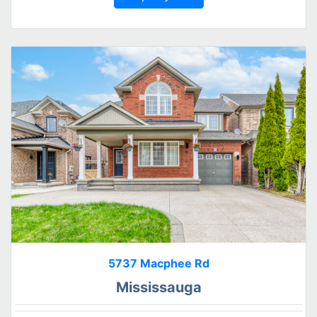
5737 Macphee Rd
Mississauga