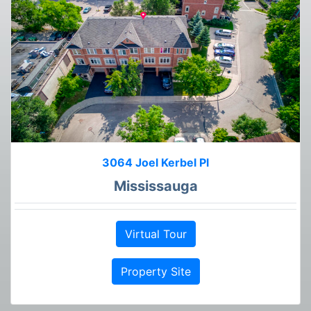
3064 Joel Kerbel Pl
Mississauga
Virtual Tour
Property Site