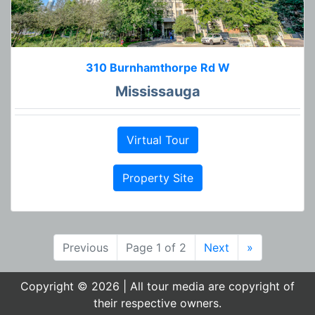
310 Burnhamthorpe Rd W
Mississauga
Virtual Tour
Property Site
Previous
Page 1 of 2
Next
»
Copyright © 2026 | All tour media are copyright of
their respective owners.