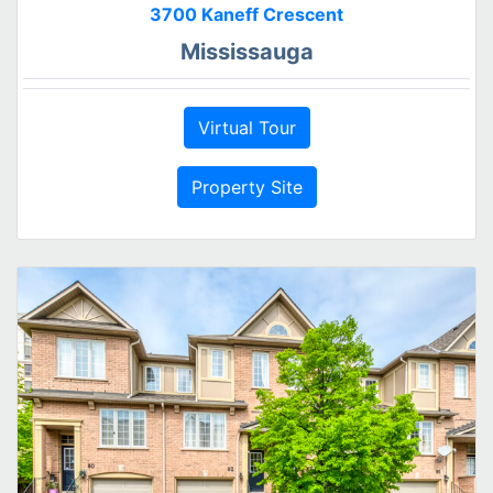
3700 Kaneff Crescent
Mississauga
Virtual Tour
Property Site