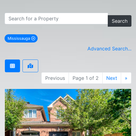
Search
Mississauga
remove Mississauga city filter
Advanced Search...
Previous
Page 1 of 2
Next
»