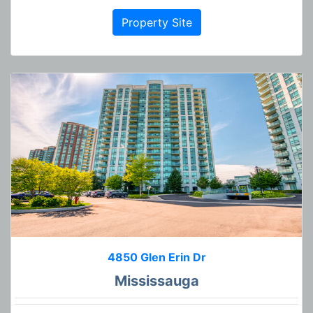
Property Site
4850 Glen Erin Dr
Mississauga