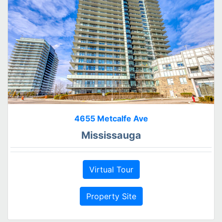
4655 Metcalfe Ave
Mississauga
Virtual Tour
Property Site