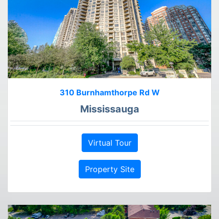
310 Burnhamthorpe Rd W
Mississauga
Virtual Tour
Property Site