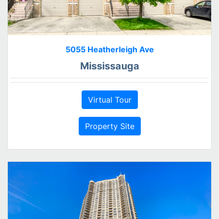
5055 Heatherleigh Ave
Mississauga
Virtual Tour
Property Site