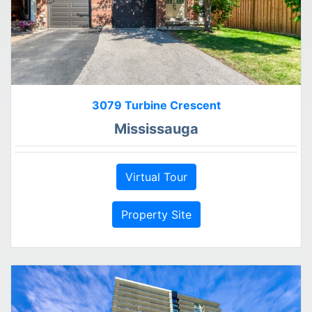
3079 Turbine Crescent
Mississauga
Virtual Tour
Property Site