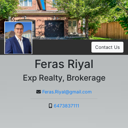
Previous
Ne
Contact Us
Feras Riyal
Exp Realty, Brokerage
Feras.Riyal@gmail.com
6473837111