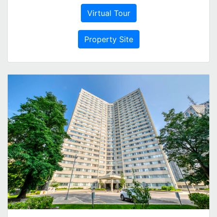
Virtual Tour
Property Site