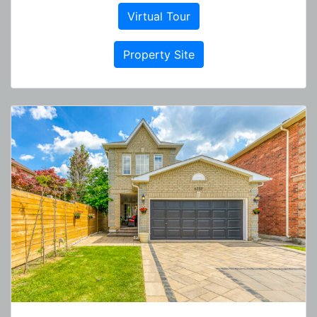
Virtual Tour
Property Site