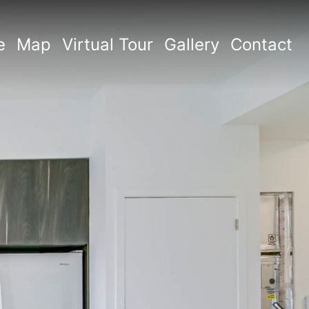
e
Map
Virtual Tour
Gallery
Contact