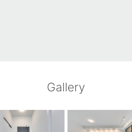
Gallery