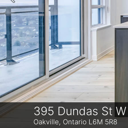
Previous
395 Dundas St W
Oakville, Ontario L6M 5R8