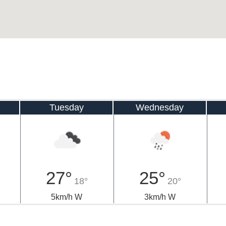
Tuesday
Wednesday
27°
25°
18°
20°
5km/h W
3km/h W