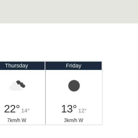
Thursday
Friday
22°
13°
14°
12°
7km/h W
3km/h W