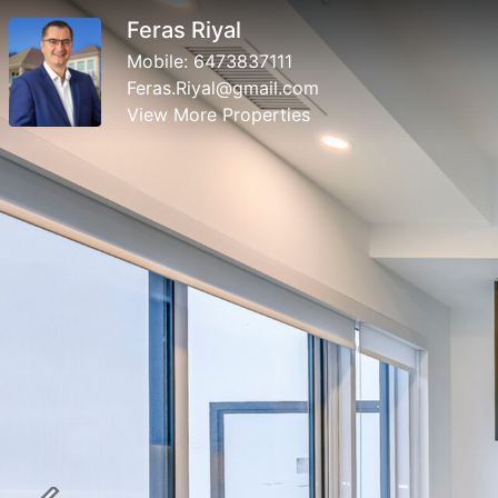
Feras Riyal
Mobile:
6473837111
Feras.Riyal@gmail.com
View More Properties