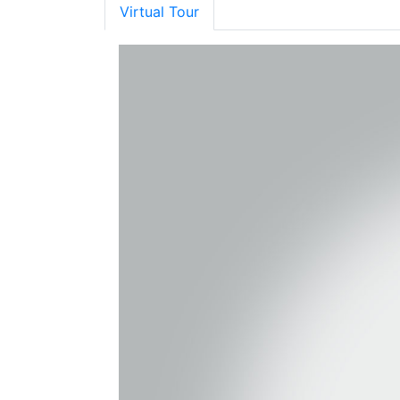
Virtual Tour