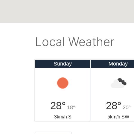
Local Weather
Sunday
Monday
28°
28°
18°
20°
3km/h S
5km/h SW