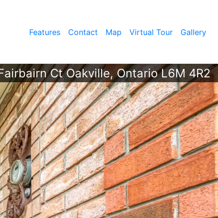
Features
Contact
Map
Virtual Tour
Gallery
airbairn Ct Oakville, Ontario L6M 4R2