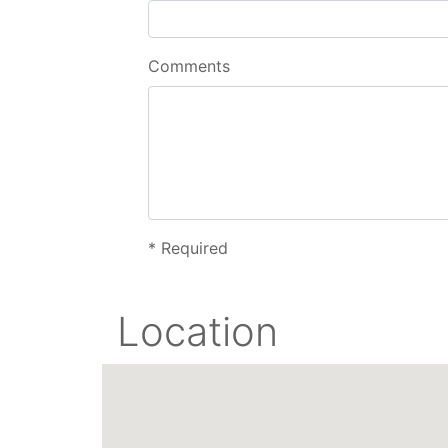
Comments
*
Required
Location