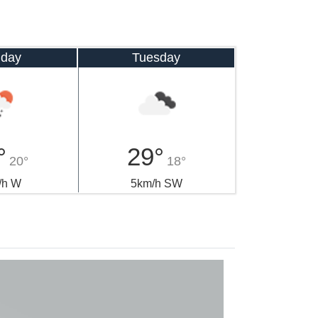
day
Tuesday
°
29°
20°
18°
/h W
5km/h SW