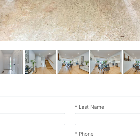
*
Last Name
*
Phone