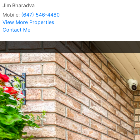
Jim Bharadva
Mobile:
(647) 546-4480
View More Properties
Contact Me