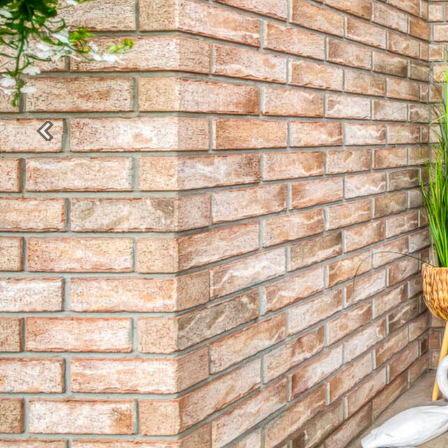
Previous