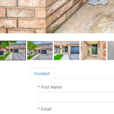
Contact
*
First Name
*
Email