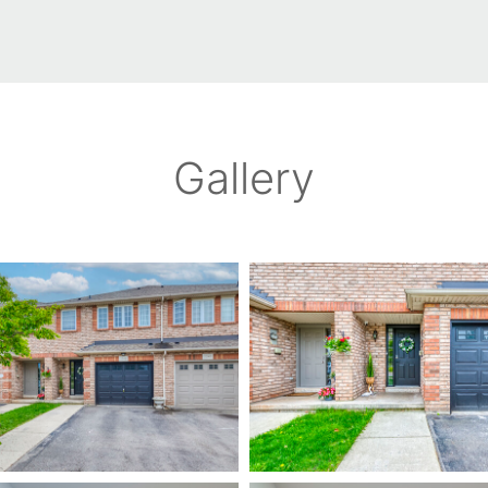
Gallery