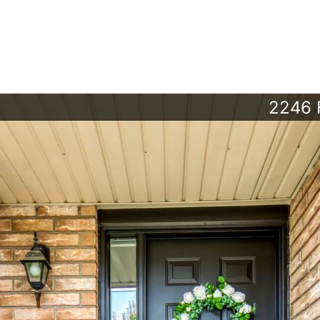
2246 F