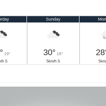
urday
Sunday
Mon
°
30°
28
19°
18°
/h S
5km/h S
5km