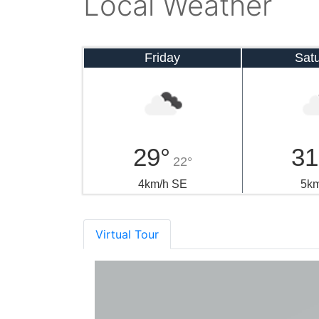
Local Weather
Friday
Sat
29°
31
22°
4km/h SE
5km
Virtual Tour