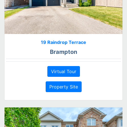
19 Raindrop Terrace
Brampton
Virtual Tour
Property Site