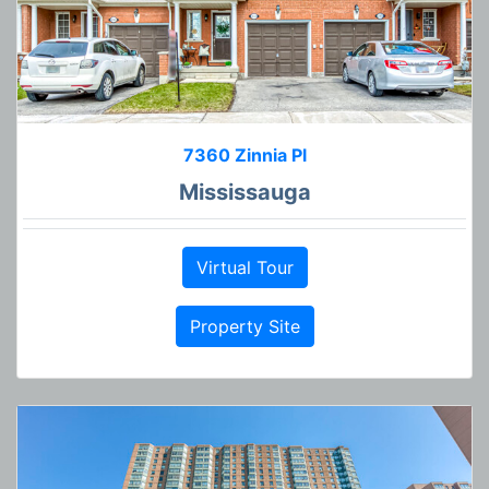
7360 Zinnia Pl
Mississauga
Virtual Tour
Property Site