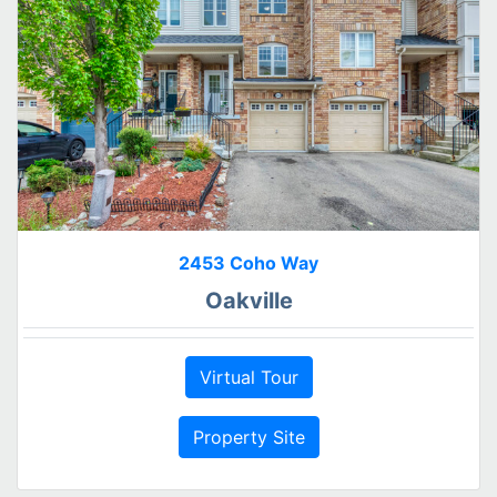
2453 Coho Way
Oakville
Virtual Tour
Property Site