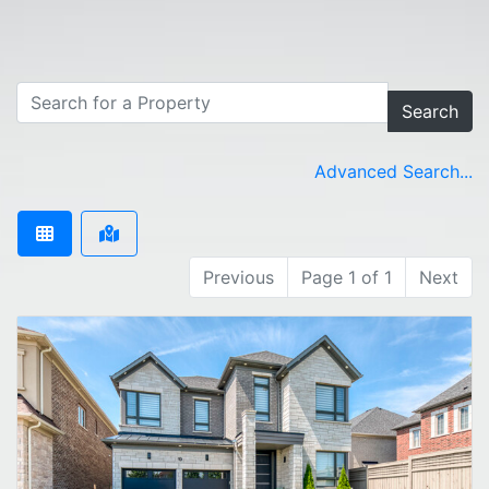
Search
Advanced Search...
Previous
Page 1 of 1
Next