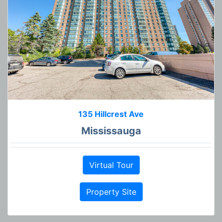
135 Hillcrest Ave
Mississauga
Virtual Tour
Property Site