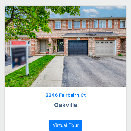
2246 Fairbairn Ct
Oakville
Virtual Tour