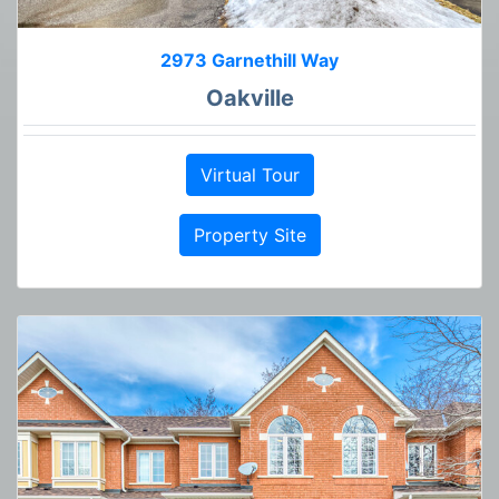
2973 Garnethill Way
Oakville
Virtual Tour
Property Site