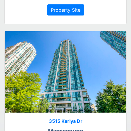
Property Site
3515 Kariya Dr
Mississauga