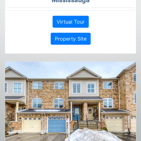
Virtual Tour
Property Site