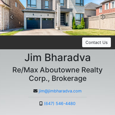
Previous
Ne
Contact Us
Jim Bharadva
Re/Max Aboutowne Realty
Corp., Brokerage
jim@jimbharadva.com
(647) 546-4480