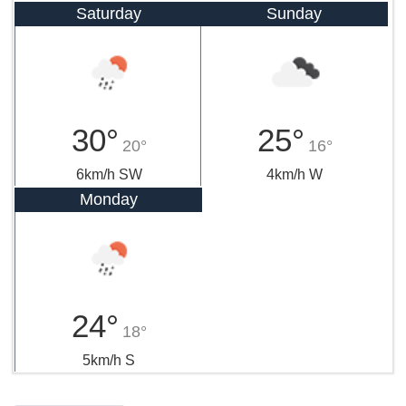
Saturday
Sunday
30°
25°
20°
16°
6km/h SW
4km/h W
Monday
24°
18°
5km/h S