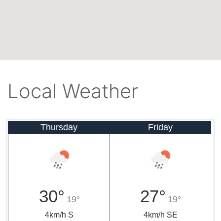
Local Weather
Thursday
Friday
30°
27°
19°
19°
4km/h S
4km/h SE