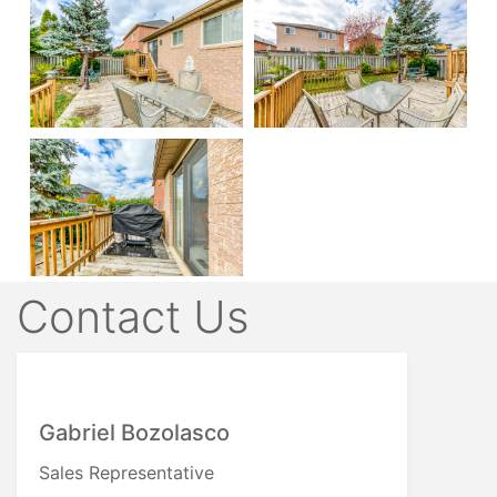
Contact Us
Gabriel Bozolasco
Sales Representative