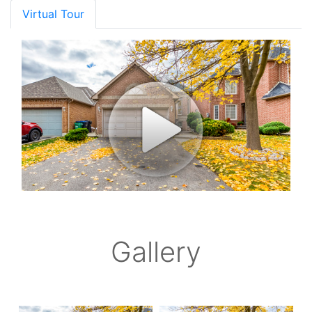
Virtual Tour
Gallery