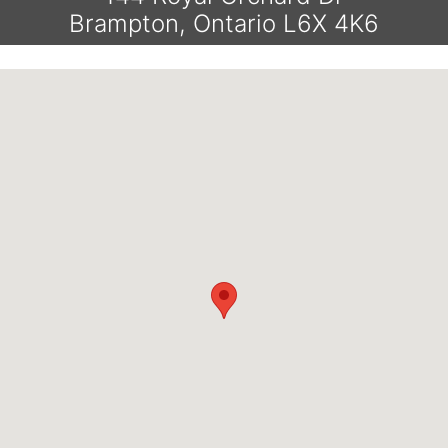
Brampton, Ontario L6X 4K6