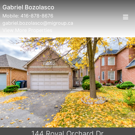
Gabriel Bozolasco
Mobile:
416-878-8676
gabriel.bozolasco@migroup.ca
View More Properties
Previous
Next
144 Royal Orchard Dr