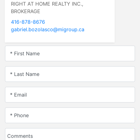
RIGHT AT HOME REALTY INC.,
BROKERAGE
416-878-8676
gabriel.bozolasco@migroup.ca
* First Name
* Last Name
* Email
* Phone
Comments