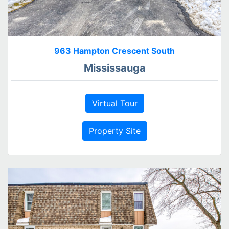
963 Hampton Crescent South
Mississauga
Virtual Tour
Property Site