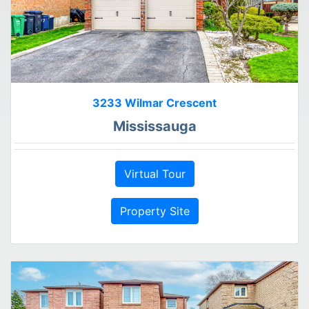
3233 Wilmar Crescent
Mississauga
Virtual Tour
Property Site