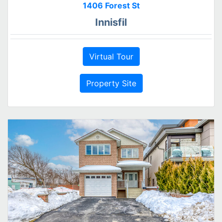
1406 Forest St
Innisfil
Virtual Tour
Property Site