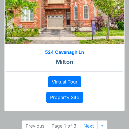
524 Cavanagh Ln
Milton
Virtual Tour
Property Site
Previous
Page 1 of 3
Next
»