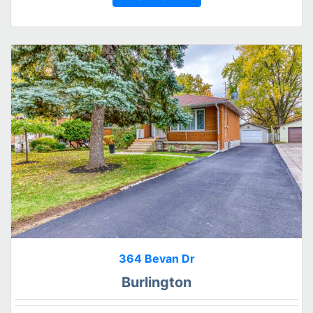
364 Bevan Dr
Burlington