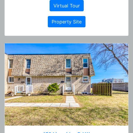
Virtual Tour
Property Site