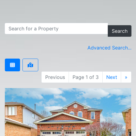
Search
Advanced Search...
Previous
Page 1 of 3
Next
»