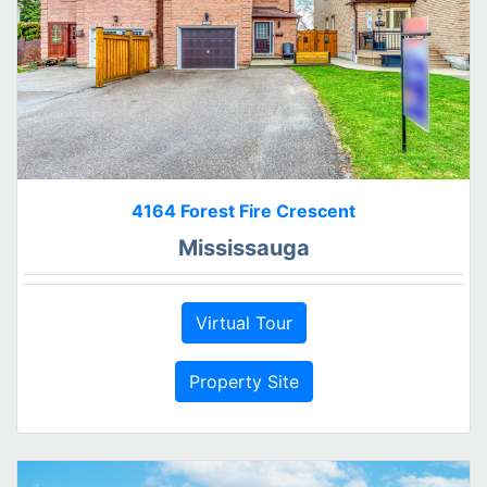
4164 Forest Fire Crescent
Mississauga
Virtual Tour
Property Site