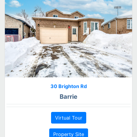
30 Brighton Rd
Barrie
Virtual Tour
Property Site