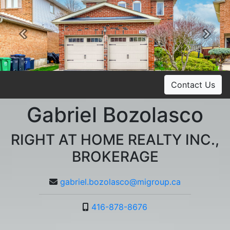
Previous
Ne
Contact Us
Gabriel Bozolasco
RIGHT AT HOME REALTY INC.,
BROKERAGE
gabriel.bozolasco@migroup.ca
416-878-8676