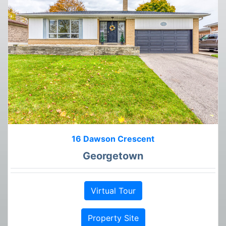
16 Dawson Crescent
Georgetown
Virtual Tour
Property Site