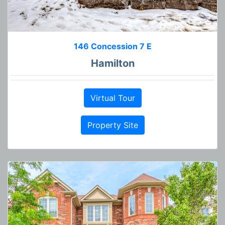
146 Concession 7 E
Hamilton
Virtual Tour
Property Site