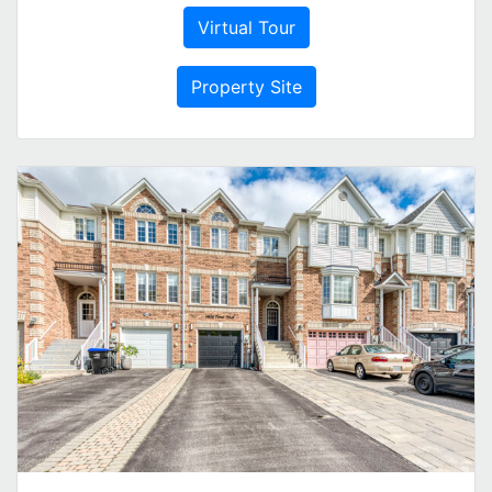
Virtual Tour
Property Site