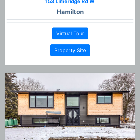
153 Limeridge Rd W
Hamilton
Virtual Tour
Property Site