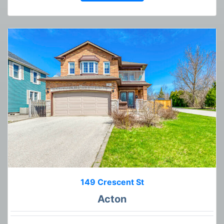
149 Crescent St
Acton