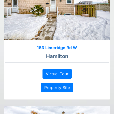
153 Limeridge Rd W
Hamilton
Virtual Tour
Property Site