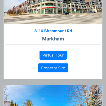
8110 Birchmount Rd
Markham
Virtual Tour
Property Site