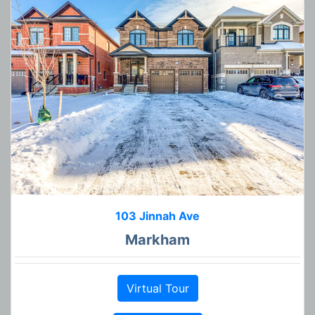
103 Jinnah Ave
Markham
Virtual Tour