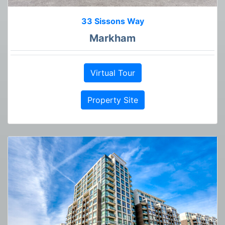
33 Sissons Way
Markham
Virtual Tour
Property Site