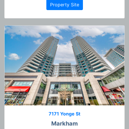
Property Site
7171 Yonge St
Markham