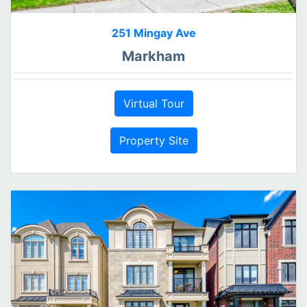
251 Mingay Ave
Markham
Virtual Tour
Property Site