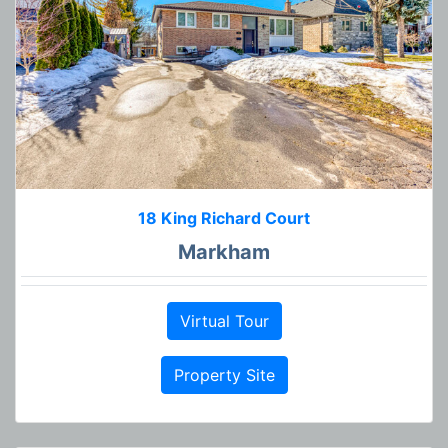
18 King Richard Court
Markham
Virtual Tour
Property Site