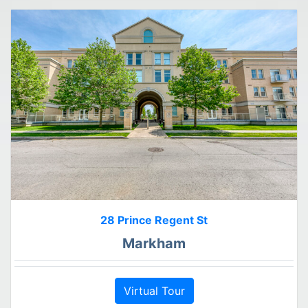
28 Prince Regent St
Markham
Virtual Tour