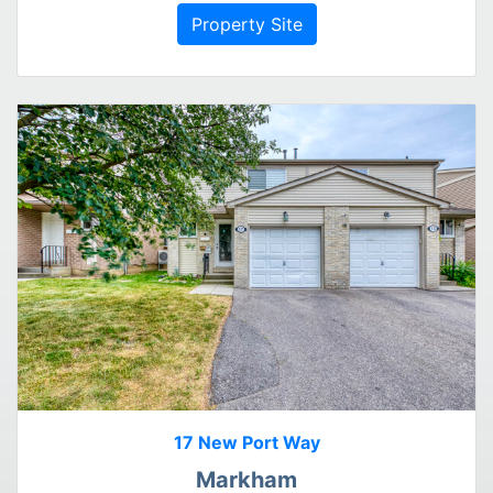
Property Site
17 New Port Way
Markham