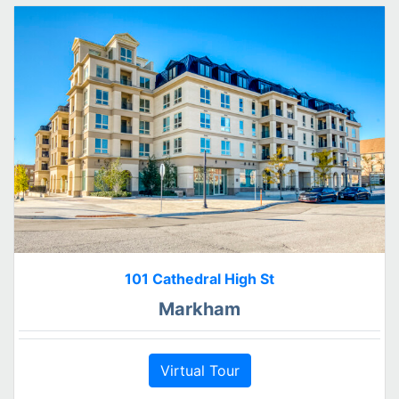
101 Cathedral High St
Markham
Virtual Tour