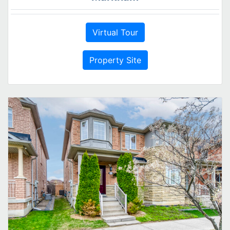
Virtual Tour
Property Site