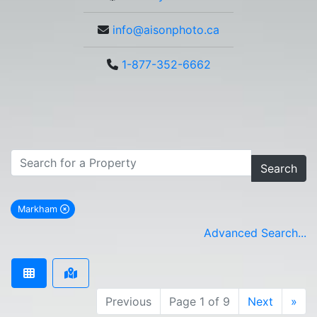
info@aisonphoto.ca
1-877-352-6662
Search
Markham
remove Markham city filter
Advanced Search...
Previous
Page 1 of 9
Next
»