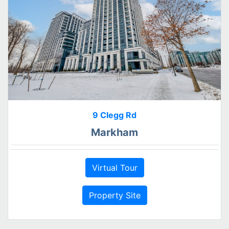
9 Clegg Rd
Markham
Virtual Tour
Property Site