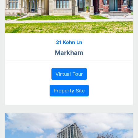
21 Kohn Ln
Markham
Virtual Tour
Property Site