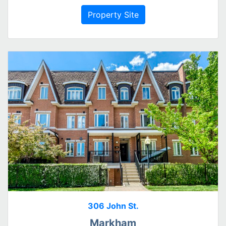
Property Site
306 John St.
Markham