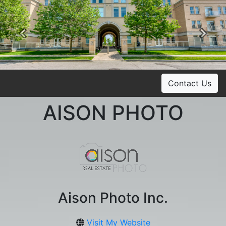
Previous
Ne
Contact Us
AISON PHOTO
Aison Photo Inc.
Visit My Website