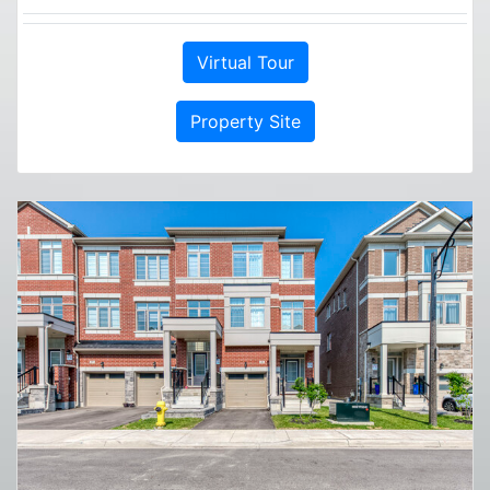
Virtual Tour
Property Site