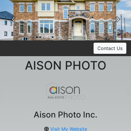
Previous
Ne
Contact Us
AISON PHOTO
Aison Photo Inc.
Visit My Website