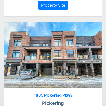
Property Site
1865 Pickering Pkwy
Pickering