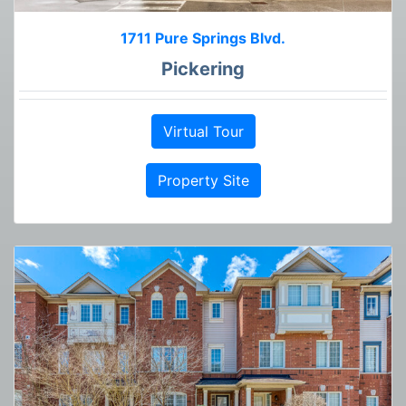
1711 Pure Springs Blvd.
Pickering
Virtual Tour
Property Site