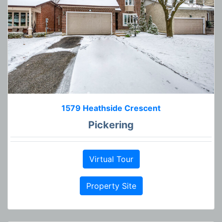
1579 Heathside Crescent
Pickering
Virtual Tour
Property Site