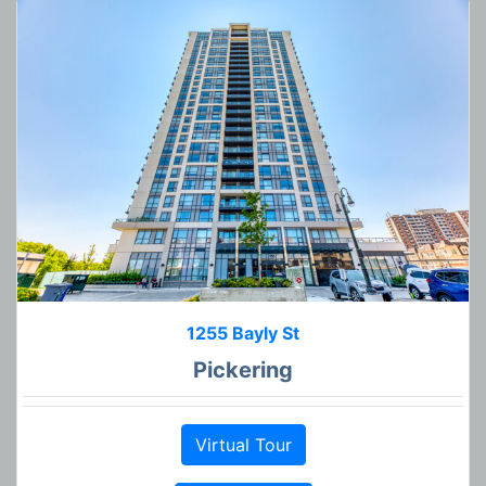
1255 Bayly St
Pickering
Virtual Tour