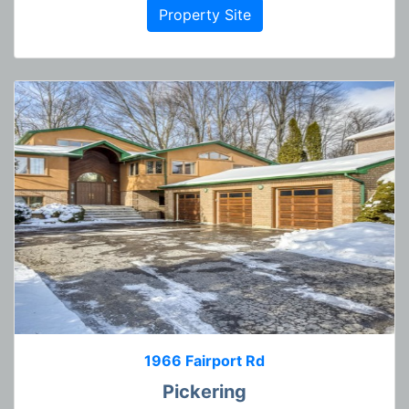
Property Site
1966 Fairport Rd
Pickering