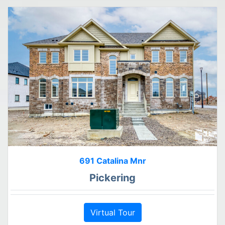
691 Catalina Mnr
Pickering
Virtual Tour