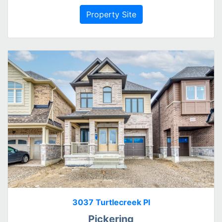
Property Site
3037 Turtlecreek Pl
Pickering