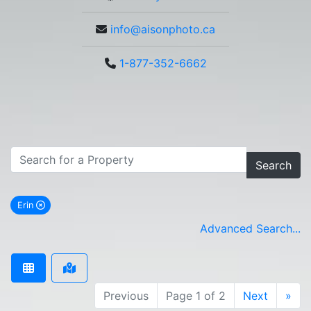
info@aisonphoto.ca
1-877-352-6662
Search
Erin
remove Erin city filter
Advanced Search...
Previous
Page 1 of 2
Next
»