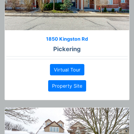
1850 Kingston Rd
Pickering
Virtual Tour
Property Site