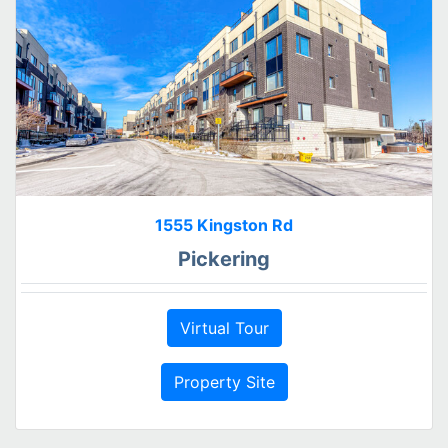
1555 Kingston Rd
Pickering
Virtual Tour
Property Site