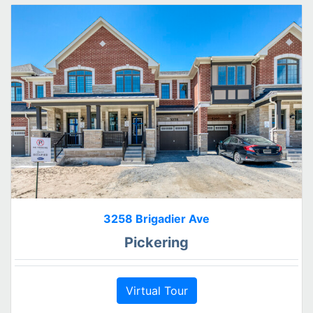
3258 Brigadier Ave
Pickering
Virtual Tour