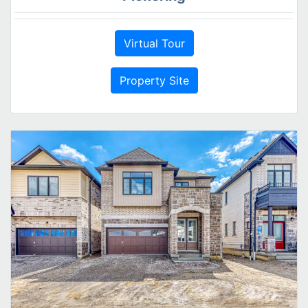
Virtual Tour
Property Site