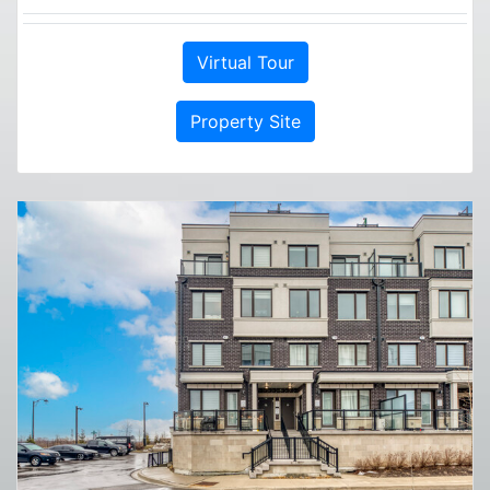
Virtual Tour
Property Site