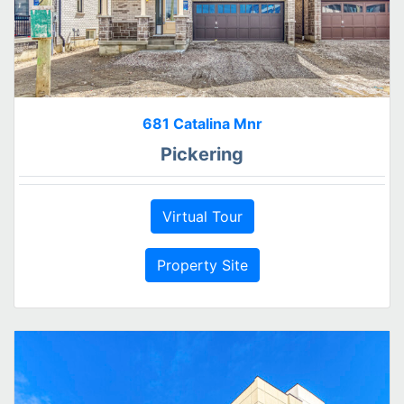
681 Catalina Mnr
Pickering
Virtual Tour
Property Site