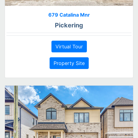
679 Catalina Mnr
Pickering
Virtual Tour
Property Site