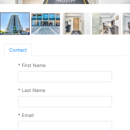
Contact
*
First Name
*
Last Name
*
Email