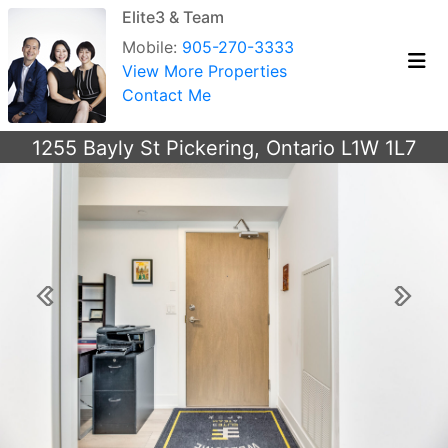
Elite3 & Team
Mobile:
905-270-3333
View More Properties
Contact Me
1255 Bayly St Pickering, Ontario L1W 1L7
Previous
Next