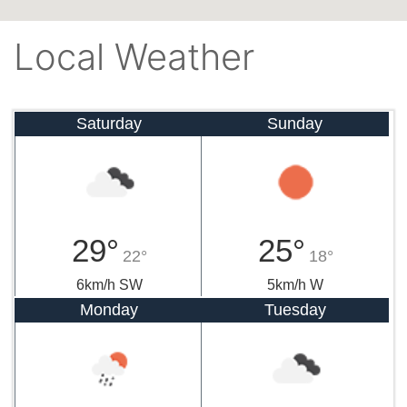
Local Weather
Saturday
Sunday
29°
25°
22°
18°
6km/h SW
5km/h W
Monday
Tuesday