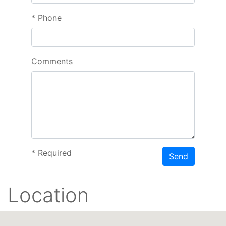
*
Phone
Comments
*
Required
Send
Location