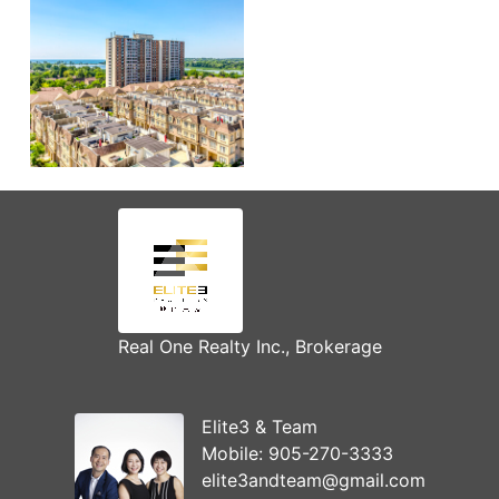
Real One Realty Inc., Brokerage
Elite3 & Team
Mobile:
905-270-3333
elite3andteam@gmail.com