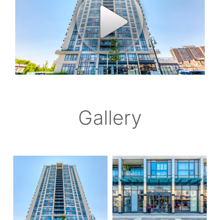
Gallery