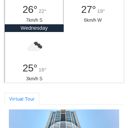
26°
27°
22°
19°
7km/h S
6km/h W
Wednesday
25°
16°
3km/h S
Virtual Tour