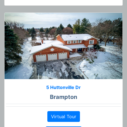
5 Huttonville Dr
Brampton
Virtual Tour