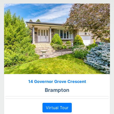
14 Governor Grove Crescent
Brampton
Virtual Tour