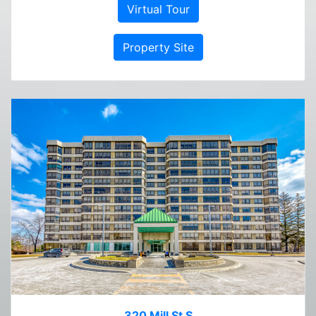
Virtual Tour
Property Site
320 Mill St S