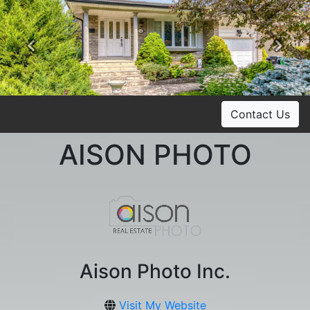
Previous
Ne
Contact Us
AISON PHOTO
Aison Photo Inc.
Visit My Website