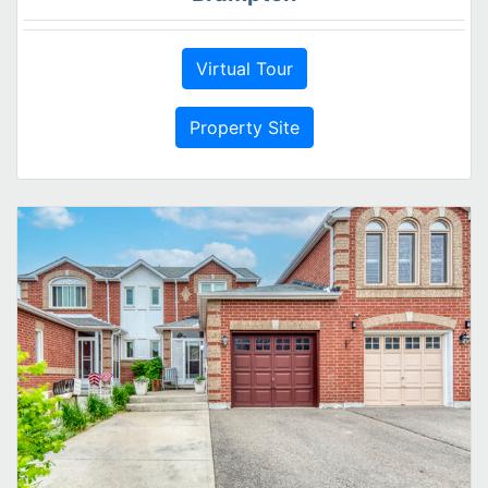
Virtual Tour
Property Site