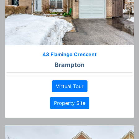
43 Flamingo Crescent
Brampton
Virtual Tour
Property Site