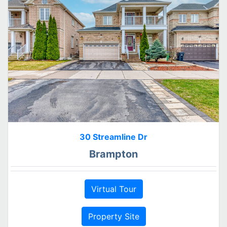
30 Streamline Dr
Brampton
Virtual Tour
Property Site