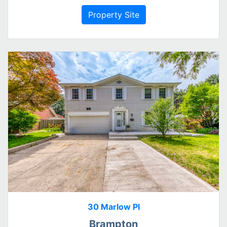
Property Site
30 Marlow Pl
Brampton