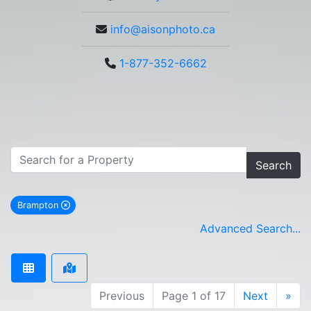
info@aisonphoto.ca
1-877-352-6662
Search
Brampton
remove Brampton city filter
Advanced Search...
Previous
Page 1 of 17
Next
»