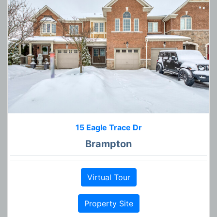
15 Eagle Trace Dr
Brampton
Virtual Tour
Property Site