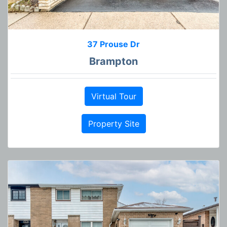
37 Prouse Dr
Brampton
Virtual Tour
Property Site