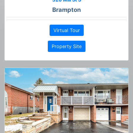
Brampton
Virtual Tour
Property Site