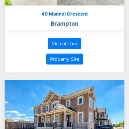
40 Mannel Crescent
Brampton
Virtual Tour
Property Site