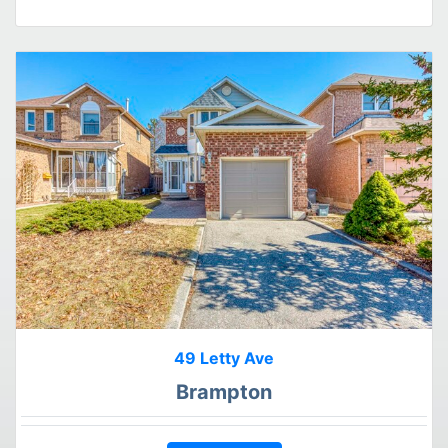
49 Letty Ave
Brampton