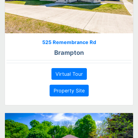
525 Remembrance Rd
Brampton
Virtual Tour
Property Site