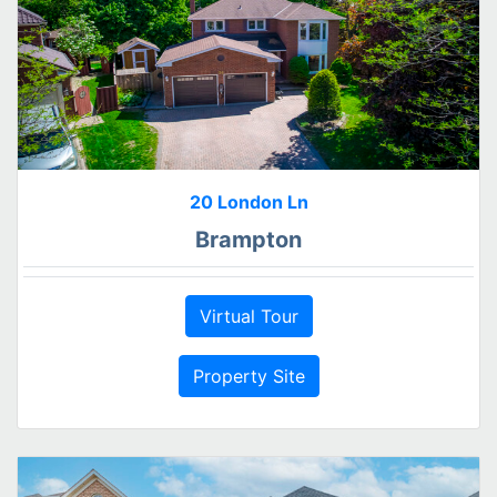
20 London Ln
Brampton
Virtual Tour
Property Site