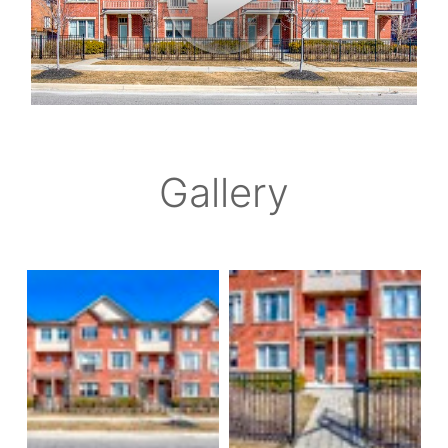
Gallery