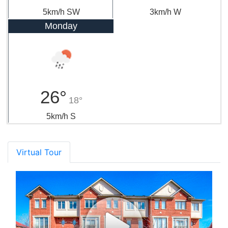
5km/h SW
3km/h W
Monday
26°
18°
5km/h S
Virtual Tour