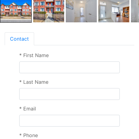
Contact
*
First Name
*
Last Name
*
Email
*
Phone