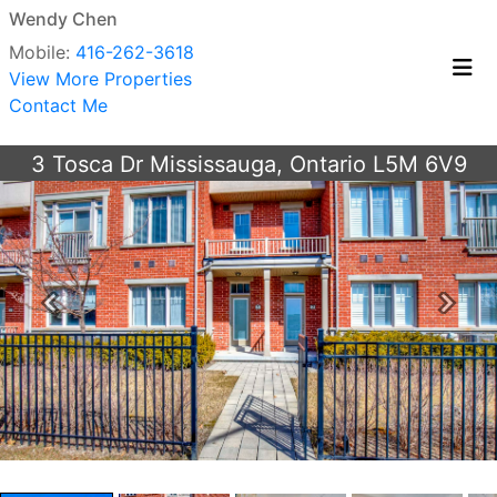
Wendy Chen
Mobile:
416-262-3618
View More Properties
Contact Me
3 Tosca Dr Mississauga, Ontario L5M 6V9
Previous
Next