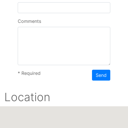
Comments
*
Required
Send
Location