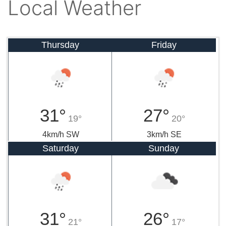
Local Weather
Thursday
Friday
31°
27°
19°
20°
4km/h SW
3km/h SE
Saturday
Sunday
31°
26°
21°
17°