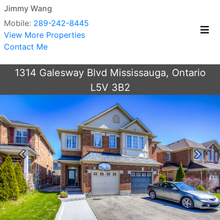
Jimmy Wang
Mobile:
289-242-8445
View More Properties
Contact Me
1314 Galesway Blvd Mississauga, Ontario
L5V 3B2
Previous
Next