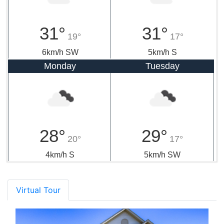
31°
31°
19°
17°
6km/h SW
5km/h S
Monday
Tuesday
28°
29°
20°
17°
4km/h S
5km/h SW
Virtual Tour