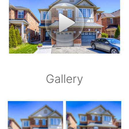
Gallery