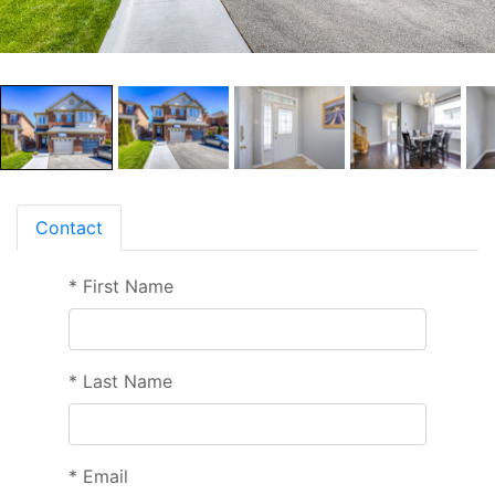
Contact
*
First Name
*
Last Name
*
Email