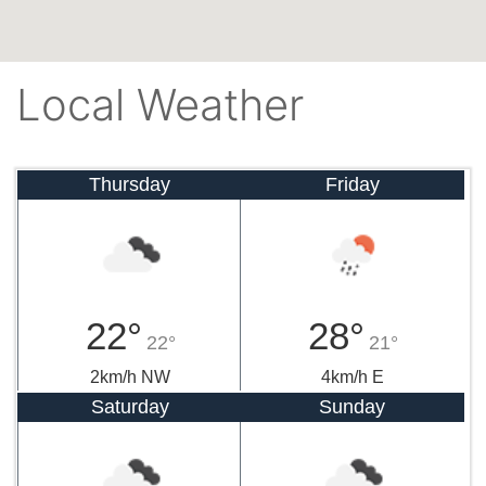
Local Weather
Thursday
Friday
22°
28°
22°
21°
2km/h NW
4km/h E
Saturday
Sunday