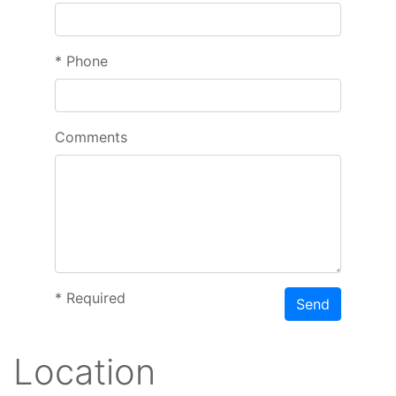
*
Phone
Comments
*
Required
Send
Location