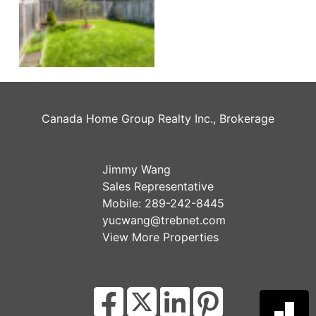
Canada Home Group Realty Inc., Brokerage
Jimmy Wang
Sales Representative
Mobile:
289-242-8445
yucwang@trebnet.com
View More Properties