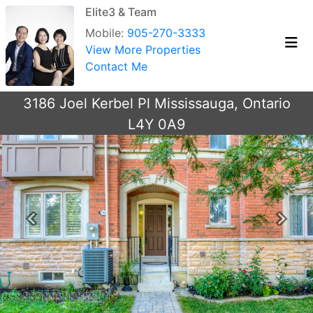
Elite3 & Team
Mobile:
905-270-3333
View More Properties
Contact Me
3186 Joel Kerbel Pl Mississauga, Ontario
L4Y 0A9
Previous
Next