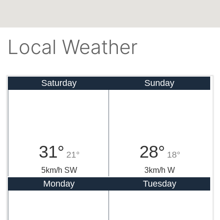
Local Weather
Saturday
Sunday
31°
28°
21°
18°
5km/h SW
3km/h W
Monday
Tuesday