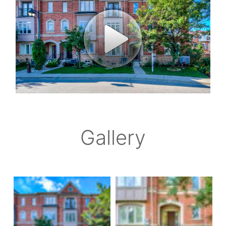
Gallery