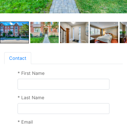
Contact
*
First Name
*
Last Name
*
Email