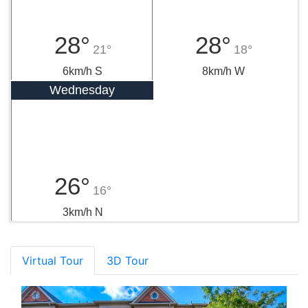
28°
28°
21°
18°
6km/h S
8km/h W
Wednesday
26°
16°
3km/h N
Virtual Tour
3D Tour