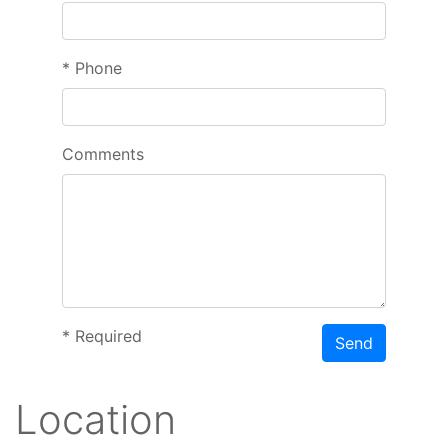
*
Phone
Comments
*
Required
Send
Location