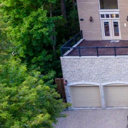
Previous