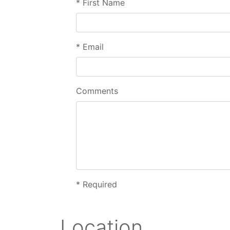
*
First Name
*
Email
Comments
*
Required
Location