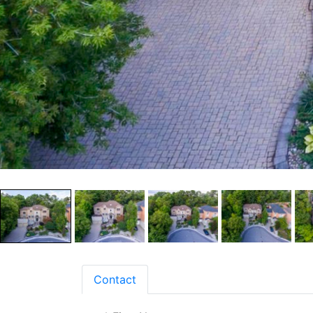
Contact