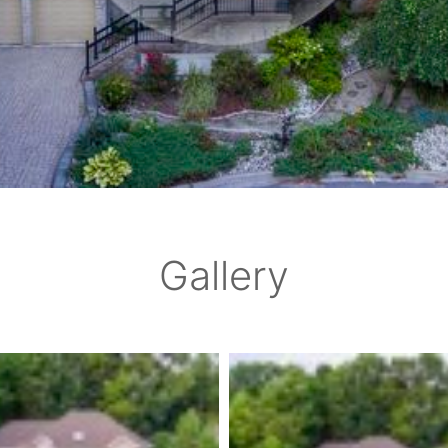
Gallery