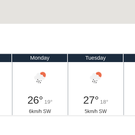
Monday
Tuesday
26°
27°
19°
18°
6km/h SW
5km/h SW