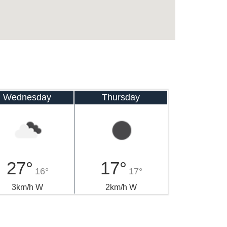
Wednesday
Thursday
27°
17°
16°
17°
3km/h W
2km/h W