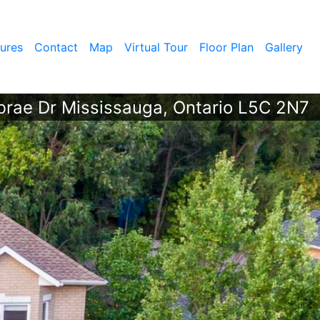
ures
Contact
Map
Virtual Tour
Floor Plan
Gallery
rae Dr Mississauga, Ontario L5C 2N7