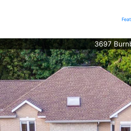
Feat
3697 Burnb