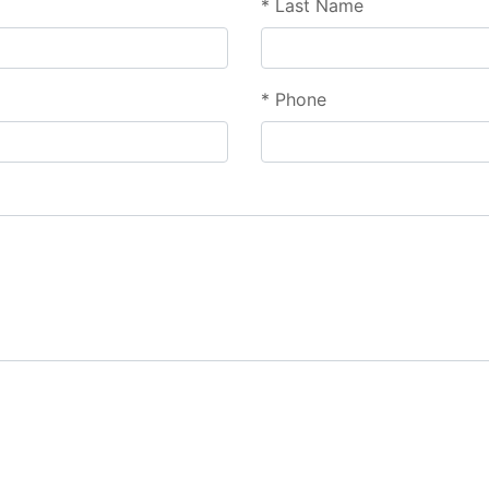
*
Last Name
*
Phone