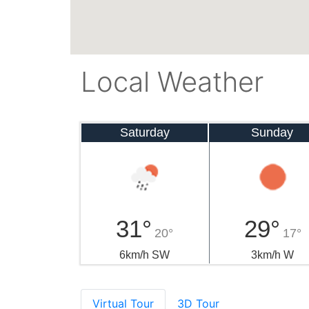
Local Weather
Saturday
Sunday
31°
29°
20°
17°
6km/h SW
3km/h W
Virtual Tour
3D Tour