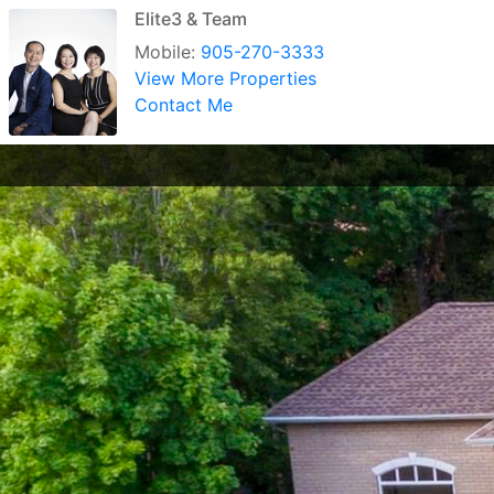
Elite3 & Team
Mobile:
905-270-3333
View More Properties
Contact Me