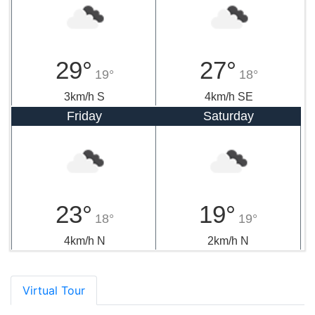
29°
27°
19°
18°
3km/h S
4km/h SE
Friday
Saturday
23°
19°
18°
19°
4km/h N
2km/h N
Virtual Tour