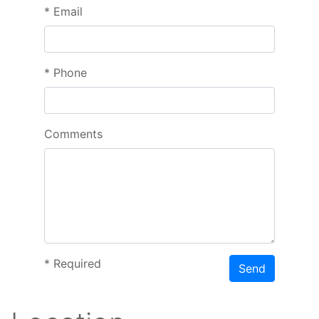
*
Email
*
Phone
Comments
*
Required
Send