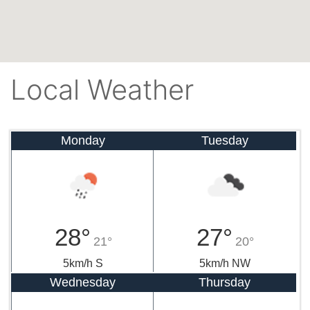
Local Weather
Monday
Tuesday
28°
27°
21°
20°
5km/h S
5km/h NW
Wednesday
Thursday