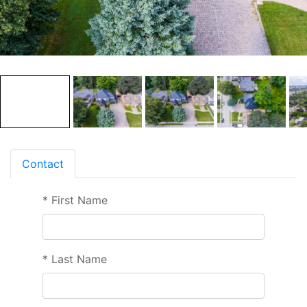
Contact
*
First Name
*
Last Name