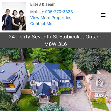
Elite3 & Team
Mobile:
905-270-3333
View More Properties
Contact Me
24 Thirty Seventh St Etobicoke, Ontario
M8W 3L6
Previous
Next