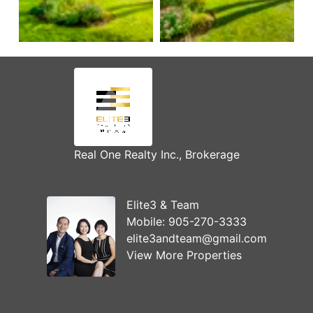
Real One Realty Inc., Brokerage
Elite3 & Team
Mobile:
905-270-3333
elite3andteam@gmail.com
View More Properties