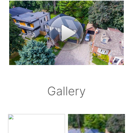
Gallery