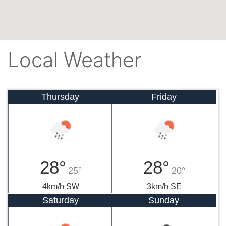
Local Weather
Thursday
Friday
28°
28°
25°
20°
4km/h SW
3km/h SE
Saturday
Sunday