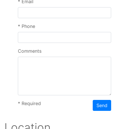
*
Email
*
Phone
Comments
*
Required
Send
Location