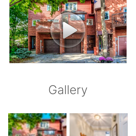
Gallery