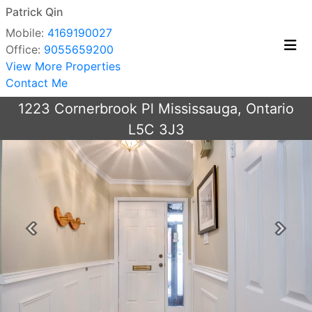
Patrick Qin
Mobile:
4169190027
Office:
9055659200
View More Properties
Contact Me
1223 Cornerbrook Pl Mississauga, Ontario
L5C 3J3
Previous
Next