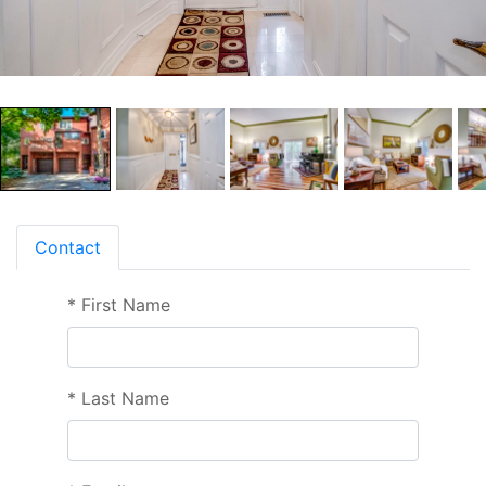
Contact
*
First Name
*
Last Name