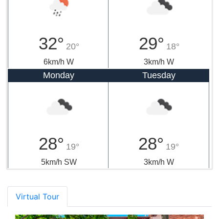
32°
29°
20°
18°
6km/h W
3km/h W
Monday
Tuesday
28°
28°
19°
19°
5km/h SW
3km/h W
Virtual Tour