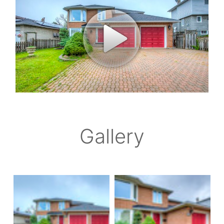
Gallery