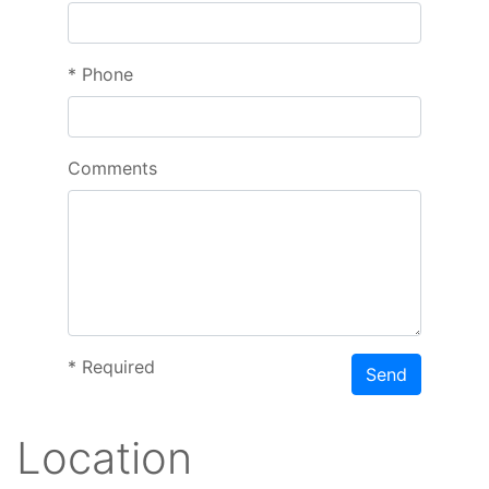
*
Phone
Comments
*
Required
Send
Location