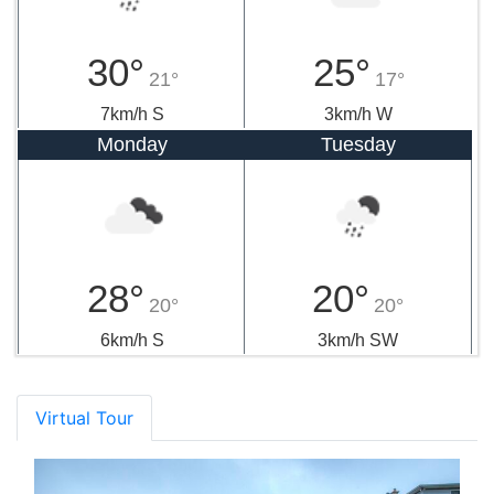
30°
25°
21°
17°
7km/h S
3km/h W
Monday
Tuesday
28°
20°
20°
20°
6km/h S
3km/h SW
Virtual Tour