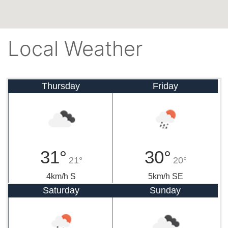
Local Weather
Thursday
Friday
31°
30°
21°
20°
4km/h S
5km/h SE
Saturday
Sunday