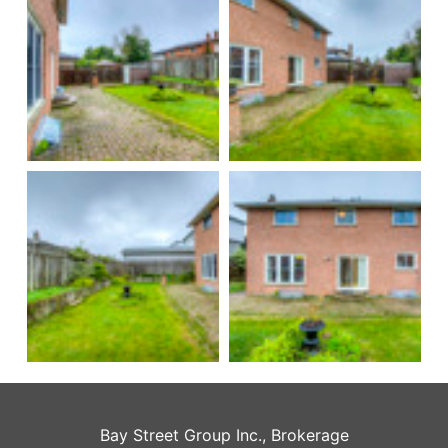
Bay Street Group Inc., Brokerage