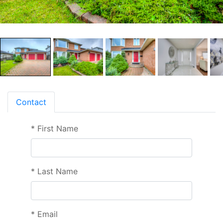
Contact
*
First Name
*
Last Name
*
Email