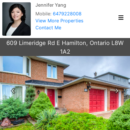
Jennifer Yang
Mobile:
6479228008
View More Properties
Contact Me
609 Limeridge Rd E Hamilton, Ontario L8W
1A2
Previous
Next