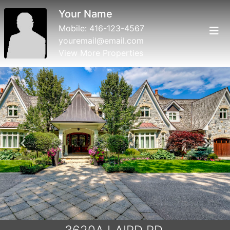
Your Name
Mobile:
416-123-4567
youremail@email.com
View More Properties
Previous
Next