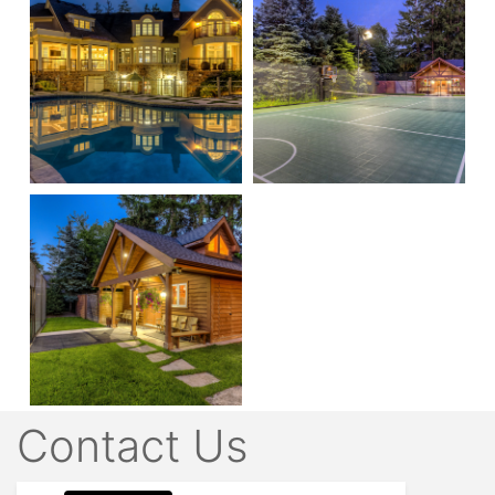
Contact Us