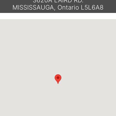
3620A LAIRD RD.
MISSISSAUGA, Ontario L5L6A8