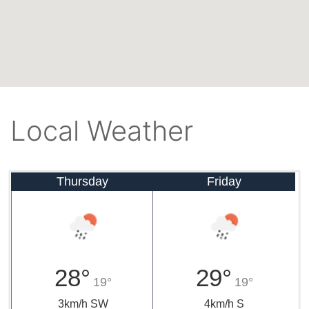
Local Weather
Thursday
Friday
28°
29°
19°
19°
3km/h SW
4km/h S