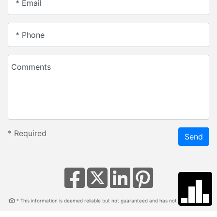
* Email
* Phone
Comments
*
Required
Send
* This information is deemed reliable but not guaranteed and has not been verified