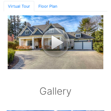
Virtual Tour
Floor Plan
Gallery