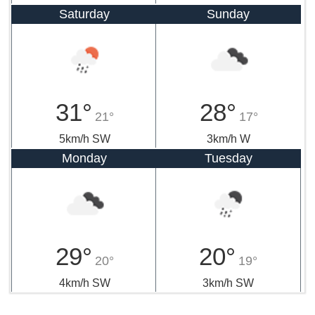
Saturday
Sunday
31°
28°
21°
17°
5km/h SW
3km/h W
Monday
Tuesday
29°
20°
20°
19°
4km/h SW
3km/h SW