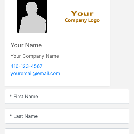
Your Name
Your Company Name
416-123-4567
youremail@email.com
* First Name
* Last Name