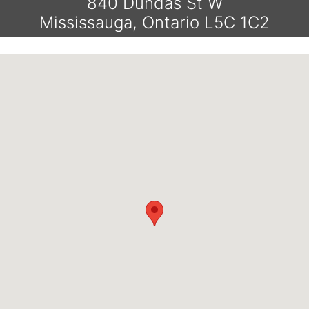
840 Dundas St W
Mississauga, Ontario L5C 1C2