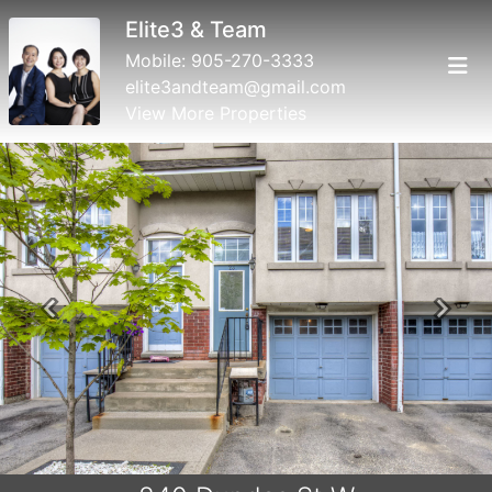
Elite3 & Team
Mobile:
905-270-3333
elite3andteam@gmail.com
View More Properties
Previous
Next