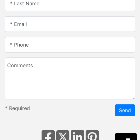
* Last Name
* Email
* Phone
Comments
*
Required
Send