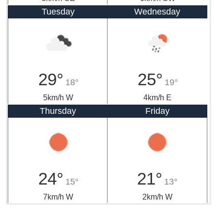
Tuesday
Wednesday
29°
25°
18°
19°
5km/h W
4km/h E
Thursday
Friday
24°
21°
15°
13°
7km/h W
2km/h W