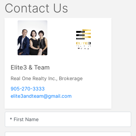
Contact Us
Elite3 & Team
Real One Realty Inc., Brokerage
905-270-3333
elite3andteam@gmail.com
* First Name