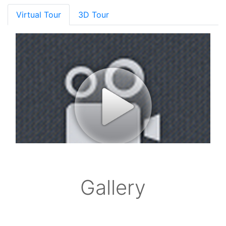
Virtual Tour
3D Tour
Gallery