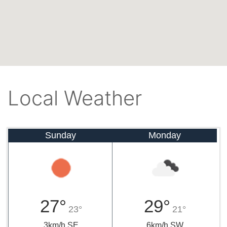
Local Weather
Sunday
Monday
27°
29°
23°
21°
3km/h SE
6km/h SW