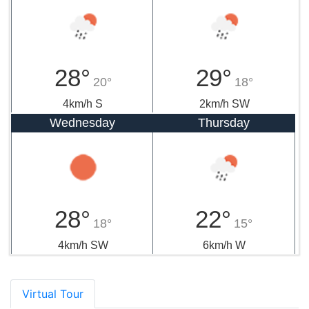
28°
29°
20°
18°
4km/h S
2km/h SW
Wednesday
Thursday
28°
22°
18°
15°
4km/h SW
6km/h W
Virtual Tour