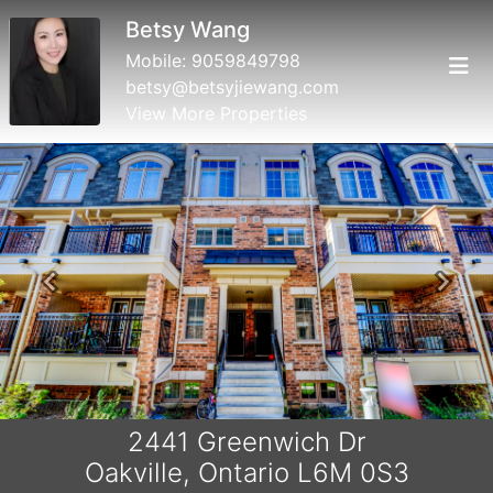
Betsy Wang
Mobile:
9059849798
betsy@betsyjiewang.com
View More Properties
Previous
Next
2441 Greenwich Dr
Oakville, Ontario L6M 0S3