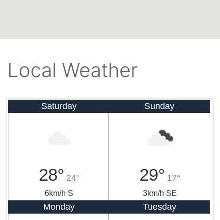
Local Weather
Saturday
Sunday
28°
29°
24°
17°
6km/h S
3km/h SE
Monday
Tuesday