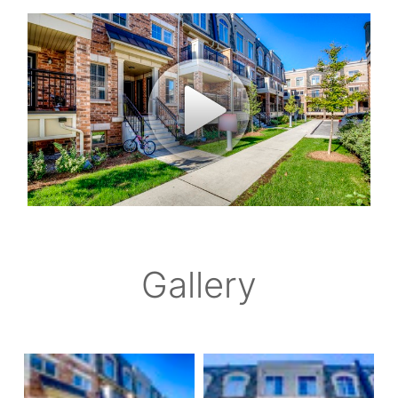
Gallery