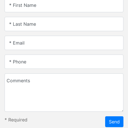
* First Name
* Last Name
* Email
* Phone
Comments
*
Required
Send