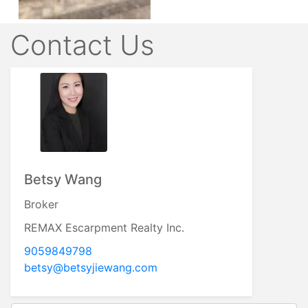
Contact Us
Betsy Wang
Broker
REMAX Escarpment Realty Inc.
9059849798
betsy@betsyjiewang.com