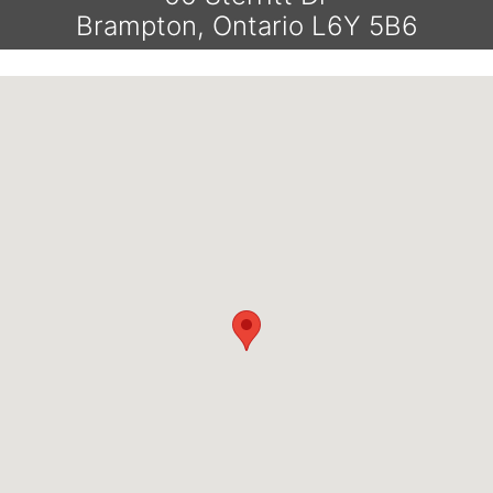
Brampton, Ontario L6Y 5B6