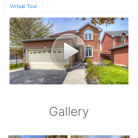
Virtual Tour
Gallery