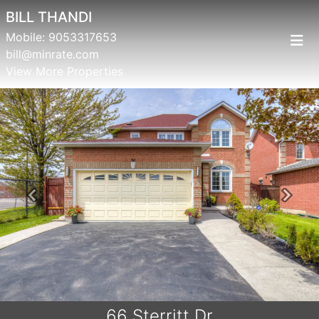
BILL THANDI
Mobile:
9053317653
bill@minrate.com
View More Properties
Previous
Next
66 Sterritt Dr