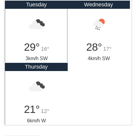
Tuesday
Wednesday
29°
28°
16°
17°
3km/h SW
4km/h SW
Thursday
21°
12°
6km/h W