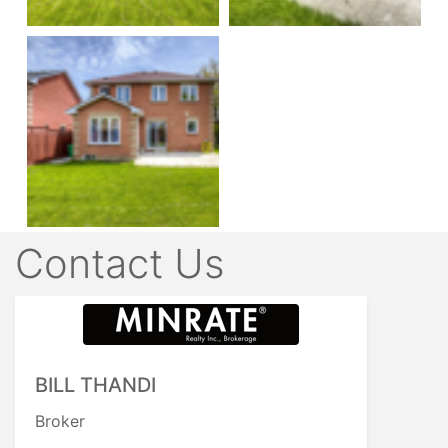
Contact Us
BILL THANDI
Broker