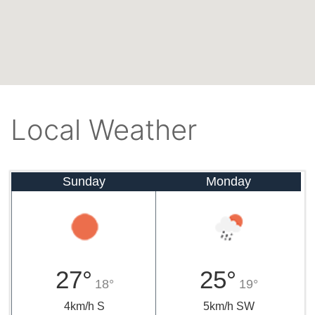
Local Weather
Sunday
Monday
27°
25°
18°
19°
4km/h S
5km/h SW