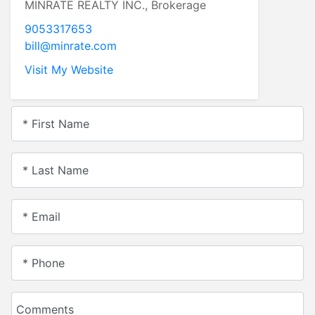
MINRATE REALTY INC., Brokerage
9053317653
bill@minrate.com
Visit My Website
* First Name
* Last Name
* Email
* Phone
Comments