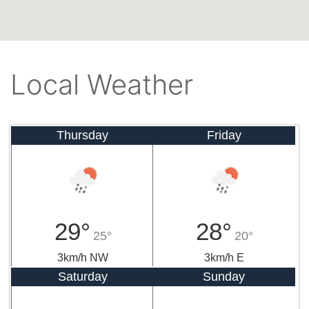
Local Weather
Thursday
Friday
29°
28°
25°
20°
3km/h NW
3km/h E
Saturday
Sunday