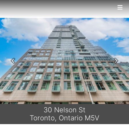
Previous
Next
30 Nelson St
Toronto, Ontario M5V