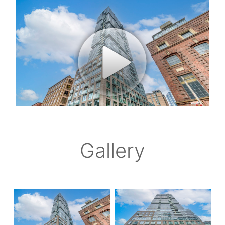
Gallery