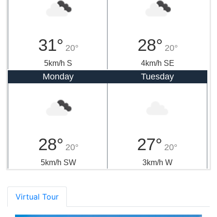
31°
28°
20°
20°
5km/h S
4km/h SE
Monday
Tuesday
28°
27°
20°
20°
5km/h SW
3km/h W
Virtual Tour