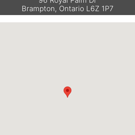
96 Royal Palm Dr
Brampton, Ontario L6Z 1P7