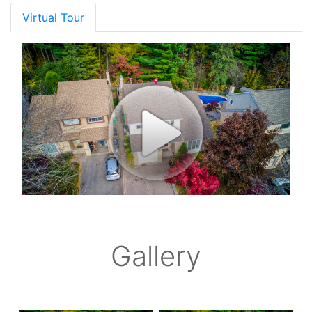
Virtual Tour
Gallery