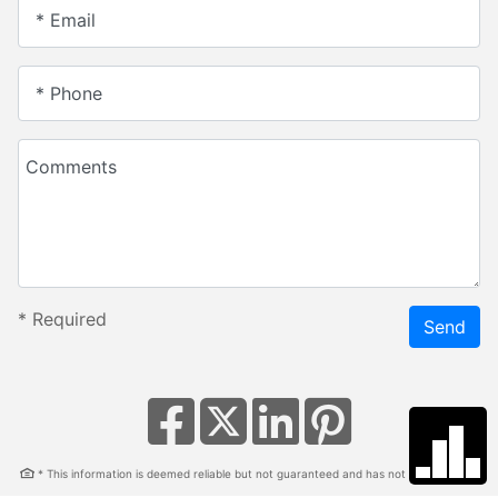
* Email
* Phone
Comments
*
Required
Send
* This information is deemed reliable but not guaranteed and has not been verified