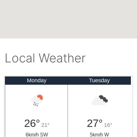
Local Weather
Monday
Tuesday
26°
27°
21°
16°
6km/h SW
5km/h W