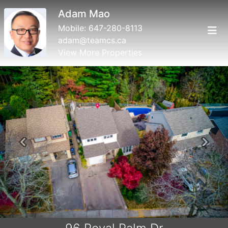
Adam Mao
Mobile:
647-280-8113
adam@teamcs.ca
View More Properties
Previous
Next