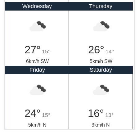
Wednesday
Thursday
27°
26°
15°
14°
6km/h SW
5km/h SW
Friday
Saturday
24°
16°
15°
13°
5km/h N
3km/h N