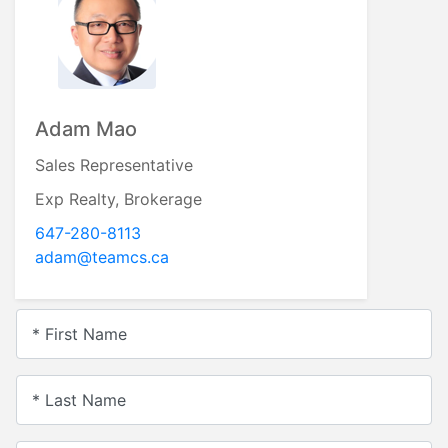
Adam Mao
Sales Representative
Exp Realty, Brokerage
647-280-8113
adam@teamcs.ca
* First Name
* Last Name