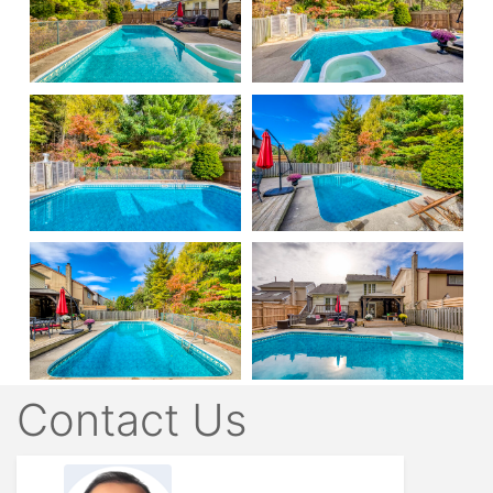
Contact Us