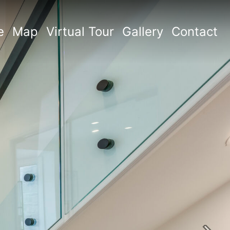
e
Map
Virtual Tour
Gallery
Contact