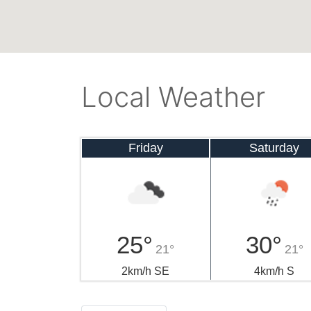
Local Weather
Friday
Saturday
25°
30°
21°
21°
2km/h SE
4km/h S