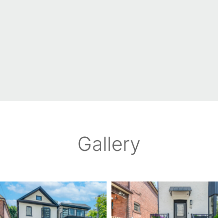
Gallery