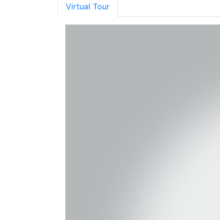
Virtual Tour