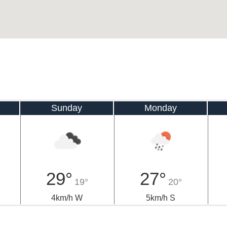
Sunday
Monday
29°
27°
19°
20°
4km/h W
5km/h S