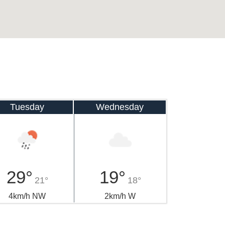
Tuesday
Wednesday
29°
19°
21°
18°
4km/h NW
2km/h W