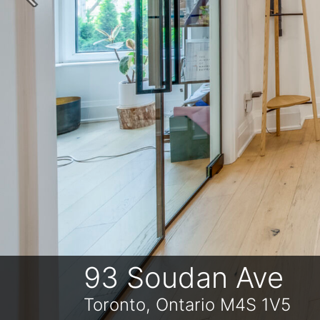
Previous
93 Soudan Ave
Toronto, Ontario M4S 1V5