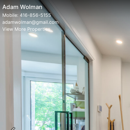
Adam Wolman
Mobile:
416-856-5155
adamwolman@gmail.com
View More Properties