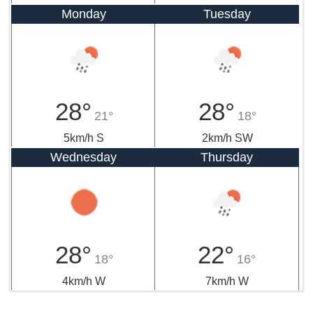
Monday
Tuesday
28°
28°
21°
18°
5km/h S
2km/h SW
Wednesday
Thursday
28°
22°
18°
16°
4km/h W
7km/h W