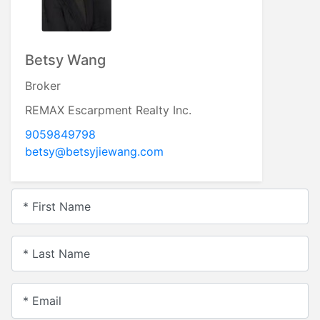
Betsy Wang
Broker
REMAX Escarpment Realty Inc.
9059849798
betsy@betsyjiewang.com
* First Name
* Last Name
* Email