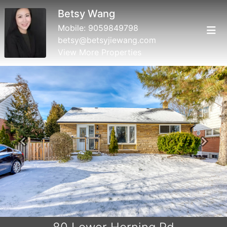
Betsy Wang
Mobile:
9059849798
betsy@betsyjiewang.com
View More Properties
Previous
Next