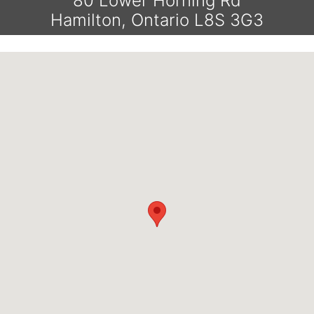
80 Lower Horning Rd
Hamilton, Ontario L8S 3G3