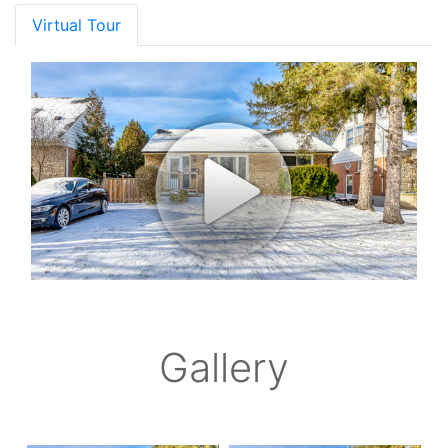
Virtual Tour
Gallery