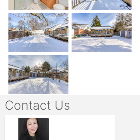
Contact Us