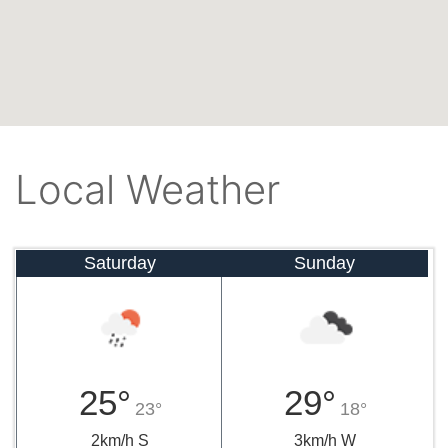
Local Weather
Saturday
Sunday
25°
29°
23°
18°
2km/h S
3km/h W