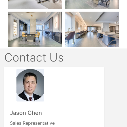
Contact Us
Jason Chen
Sales Representative