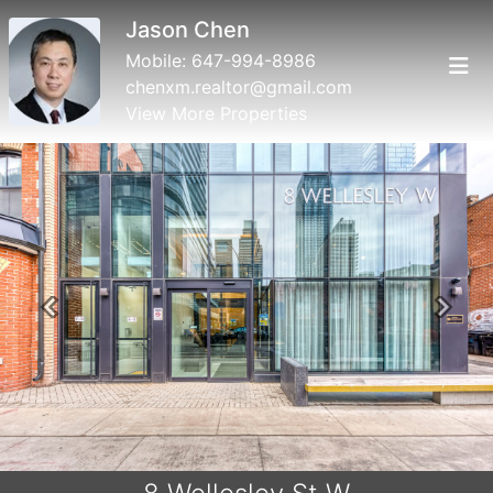
Jason Chen
Mobile:
647-994-8986
chenxm.realtor@gmail.com
View More Properties
Previous
Next