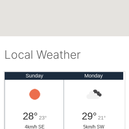
Local Weather
Sunday
Monday
28°
29°
23°
21°
4km/h SE
5km/h SW