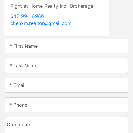
Right at Home Realty Inc., Brokerage
647-994-8986
chenxm.realtor@gmail.com
* First Name
* Last Name
* Email
* Phone
Comments