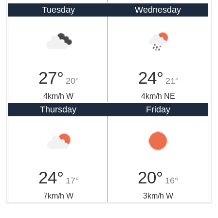
Tuesday
Wednesday
27°
24°
20°
21°
4km/h W
4km/h NE
Thursday
Friday
24°
20°
17°
16°
7km/h W
3km/h W