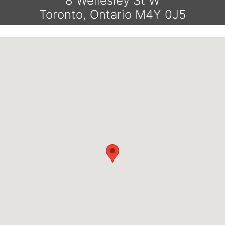
8 Wellesley St W
Toronto, Ontario M4Y 0J5