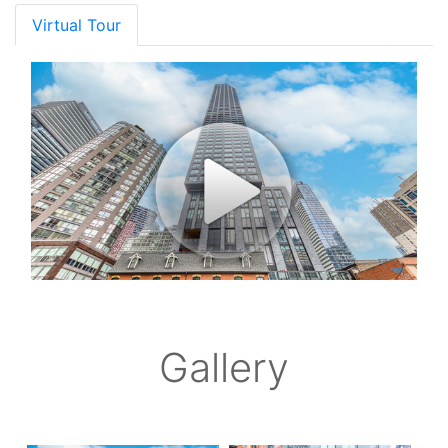
Virtual Tour
Gallery