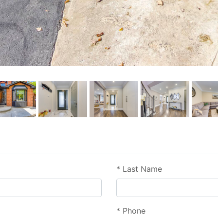
*
Last Name
*
Phone