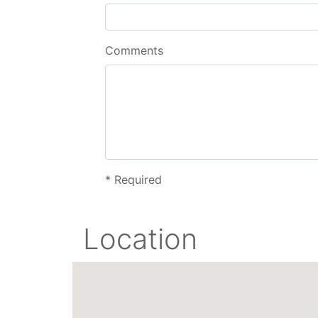
Comments
*
Required
Location