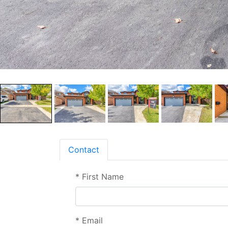
Contact
*
First Name
*
Email