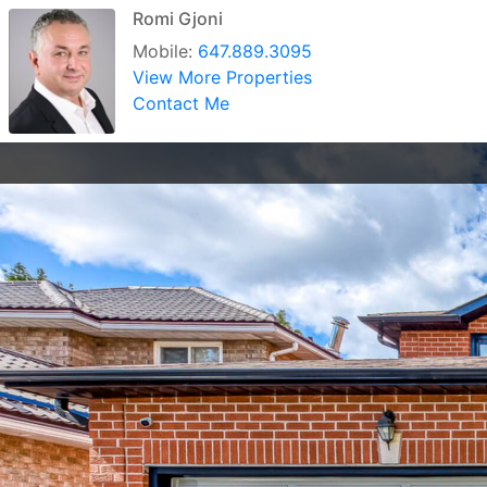
Romi Gjoni
Mobile:
647.889.3095
View More Properties
Contact Me