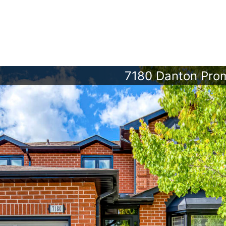
7180 Danton Pro