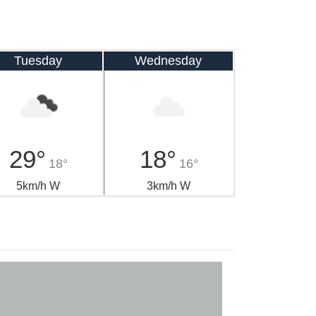
Tuesday
Wednesday
29°
18°
18°
16°
5km/h W
3km/h W