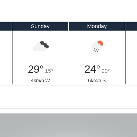
Sunday
Monday
29°
24°
15°
20°
4km/h W
6km/h S