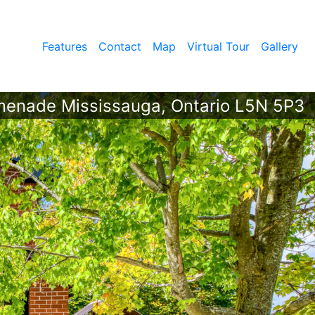
Features
Contact
Map
Virtual Tour
Gallery
menade Mississauga, Ontario L5N 5P3