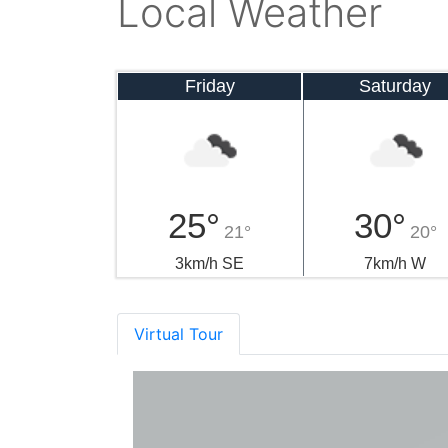
Local Weather
Friday
Saturday
25°
30°
21°
20°
3km/h SE
7km/h W
Virtual Tour