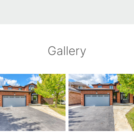
Gallery