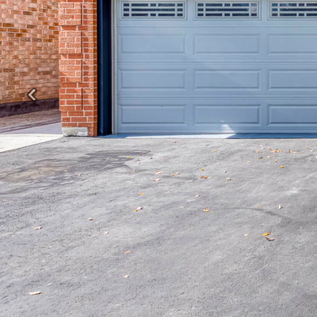
Previous