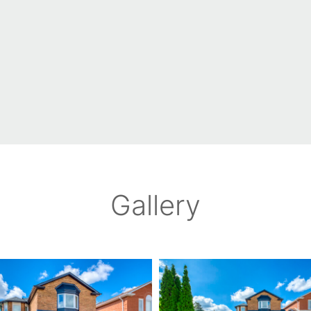
Gallery