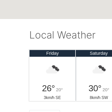
Local Weather
Friday
Saturday
26°
30°
20°
20°
3km/h SE
8km/h SW