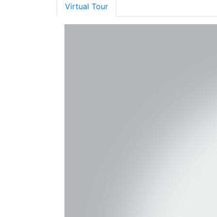
Virtual Tour