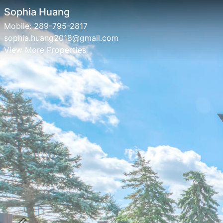
Sophia Huang
Mobile:
289-795-2817
sophia.huang2018@gmail.com
View More Properties