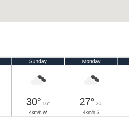
Sunday
Monday
30°
27°
16°
20°
4km/h W
4km/h S