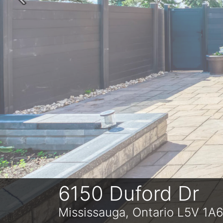
Previous
6150 Duford Dr
Mississauga, Ontario L5V 1A