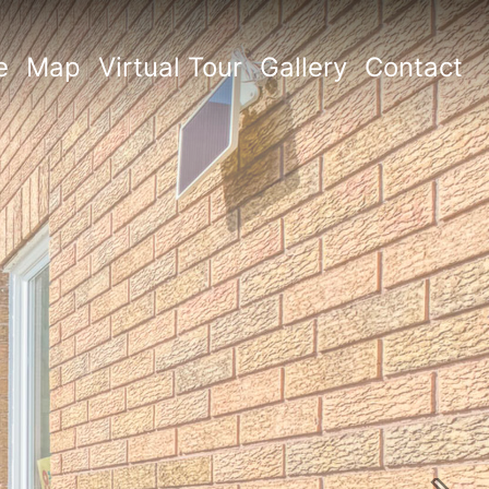
e
Map
Virtual Tour
Gallery
Contact