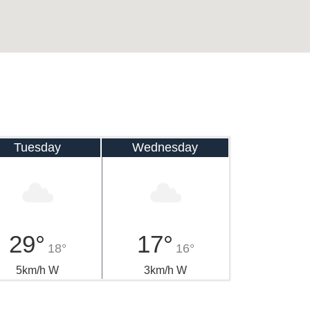
Tuesday
Wednesday
29°
17°
18°
16°
5km/h W
3km/h W