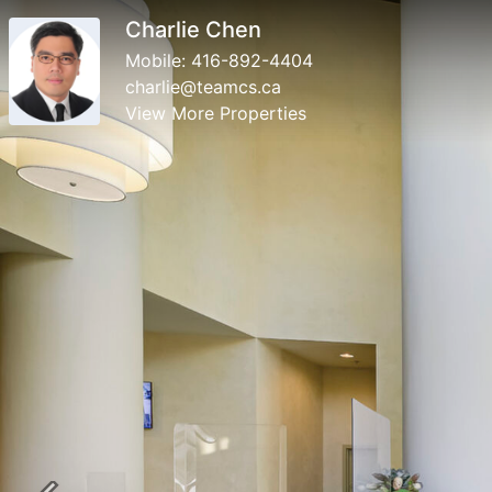
Charlie Chen
Mobile:
416-892-4404
charlie@teamcs.ca
View More Properties