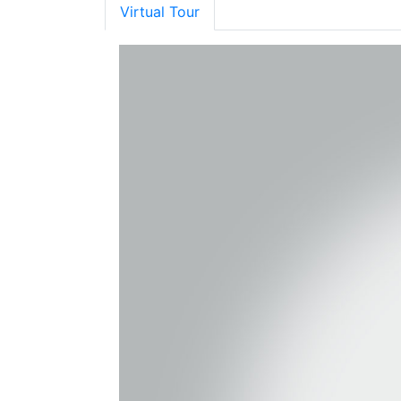
Virtual Tour