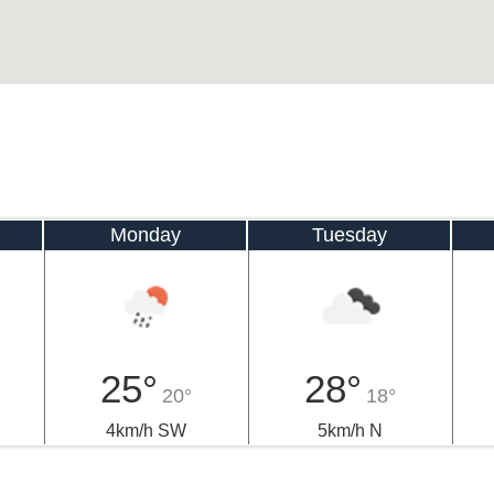
Monday
Tuesday
25°
28°
20°
18°
4km/h SW
5km/h N