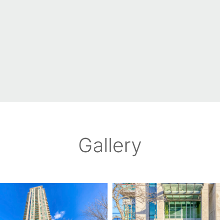
Gallery