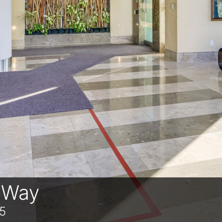
n Way
5