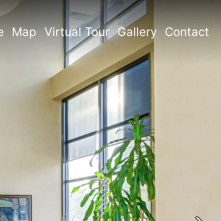
e
Map
Virtual Tour
Gallery
Contact