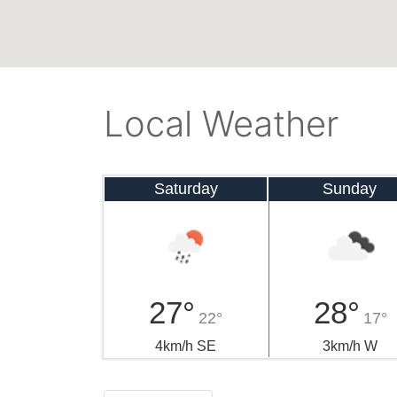
Local Weather
Saturday
Sunday
27°
28°
22°
17°
4km/h SE
3km/h W