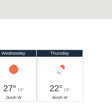
Wednesday
Thursday
27°
22°
18°
19°
2km/h W
4km/h W