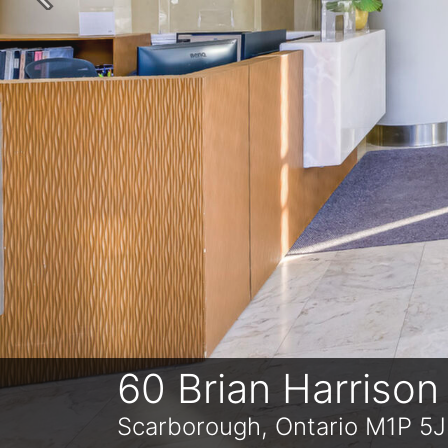
Previous
60 Brian Harriso
Scarborough, Ontario M1P 5J