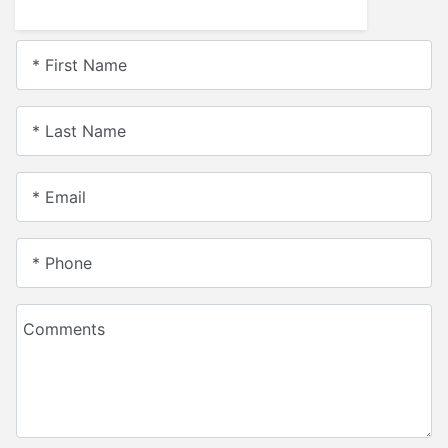
* First Name
* Last Name
* Email
* Phone
Comments