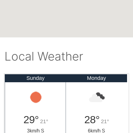
Local Weather
Sunday
Monday
29°
28°
21°
21°
3km/h S
6km/h S