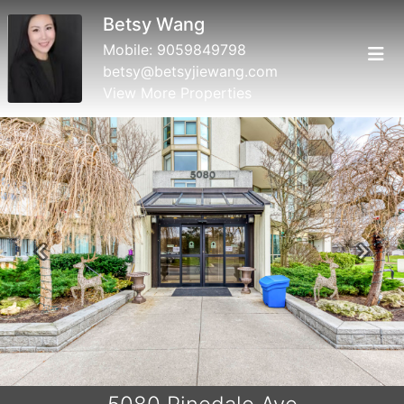
Betsy Wang
Mobile:
9059849798
betsy@betsyjiewang.com
View More Properties
Previous
Next