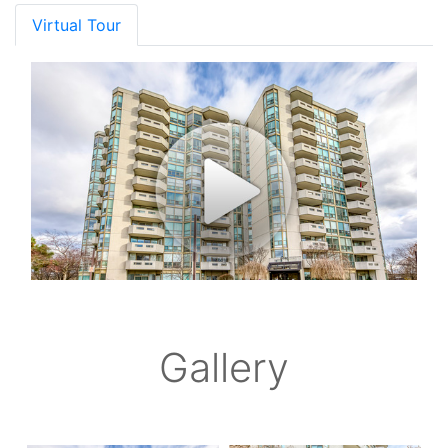
Virtual Tour
Gallery