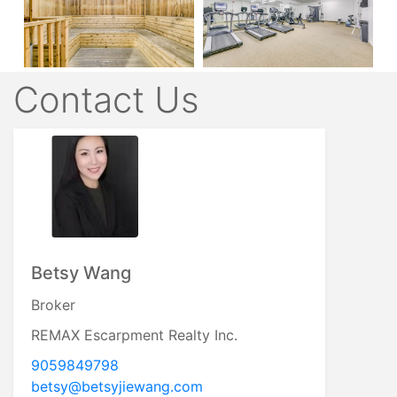
Contact Us
Betsy Wang
Broker
REMAX Escarpment Realty Inc.
9059849798
betsy@betsyjiewang.com