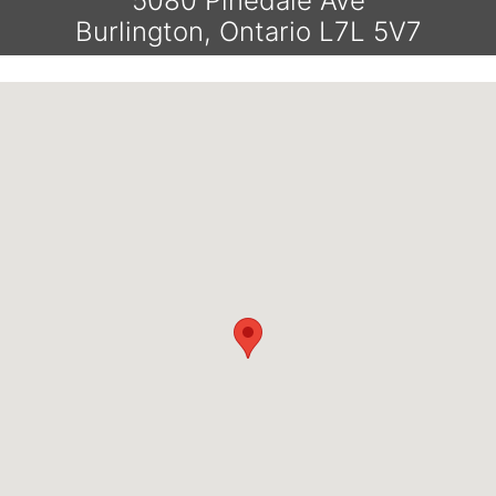
5080 Pinedale Ave
Burlington, Ontario L7L 5V7