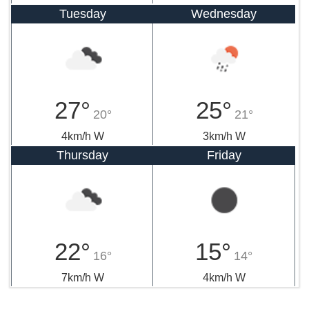
Tuesday
Wednesday
27°
25°
20°
21°
4km/h W
3km/h W
Thursday
Friday
22°
15°
16°
14°
7km/h W
4km/h W