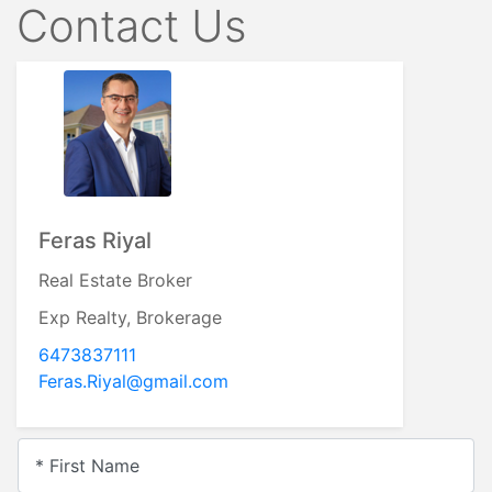
Contact Us
Feras Riyal
Real Estate Broker
Exp Realty, Brokerage
6473837111
Feras.Riyal@gmail.com
* First Name