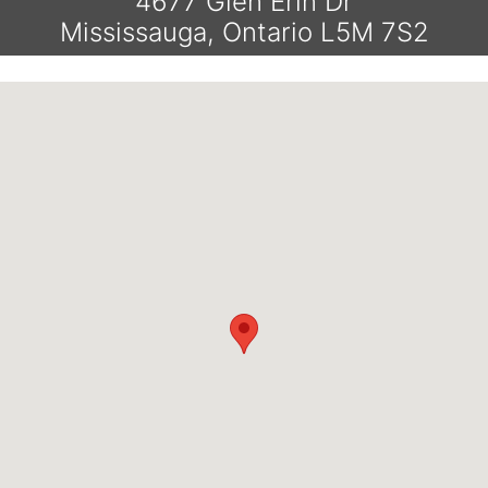
4677 Glen Erin Dr
Mississauga, Ontario L5M 7S2