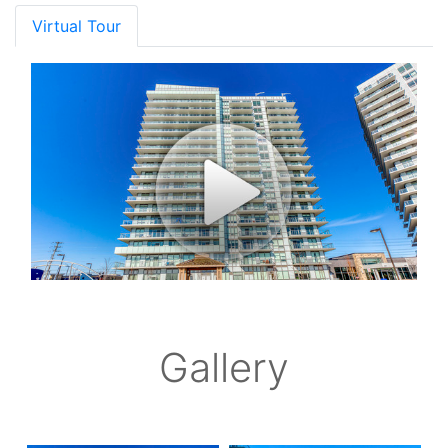
Virtual Tour
Gallery