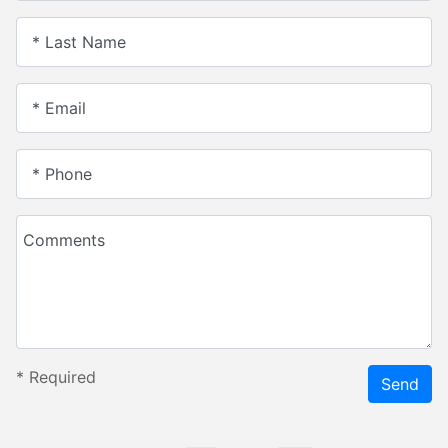
* Last Name
* Email
* Phone
Comments
*
Required
Send