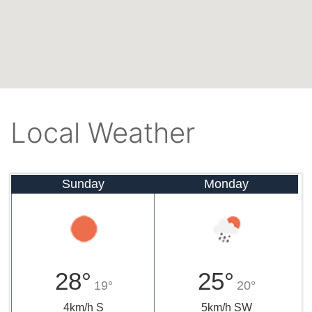
Local Weather
Sunday
Monday
28°
25°
19°
20°
4km/h S
5km/h SW