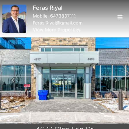
Feras Riyal
Mobile:
6473837111
Feras.Riyal@gmail.com
View More Properties
Previous
Next