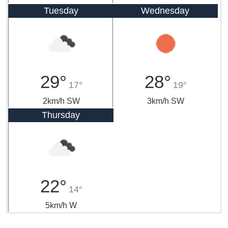
Tuesday
Wednesday
29°
28°
17°
19°
2km/h SW
3km/h SW
Thursday
22°
14°
5km/h W