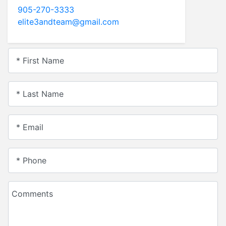
905-270-3333
elite3andteam@gmail.com
* First Name
* Last Name
* Email
* Phone
Comments