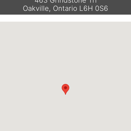
463 Grindstone Trl
Oakville, Ontario L6H 0S6