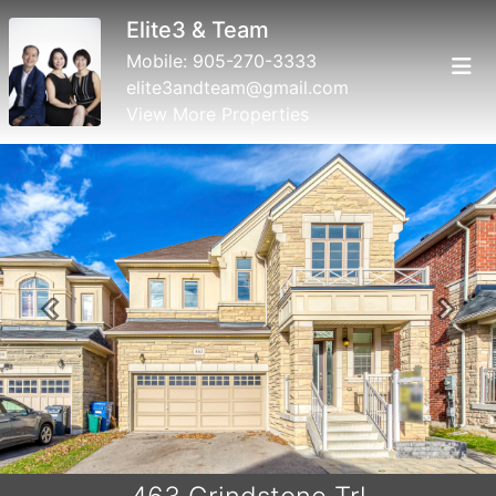
Elite3 & Team
Mobile:
905-270-3333
elite3andteam@gmail.com
View More Properties
Previous
Next