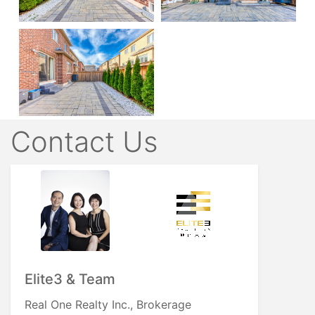
Contact Us
Elite3 & Team
Real One Realty Inc., Brokerage