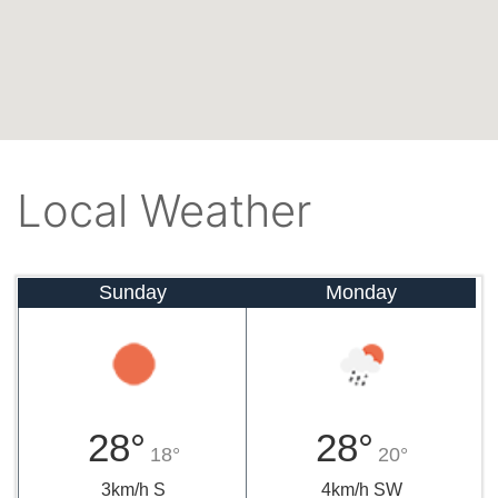
Local Weather
Sunday
Monday
28°
28°
18°
20°
3km/h S
4km/h SW