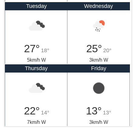
Tuesday
Wednesday
27°
25°
18°
20°
5km/h W
3km/h W
Thursday
Friday
22°
13°
14°
13°
7km/h W
3km/h W