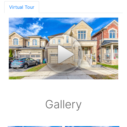
Virtual Tour
Gallery