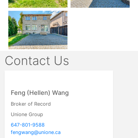
Contact Us
Feng (Hellen) Wang
Broker of Record
Unione Group
647-801-9588
fengwang@unione.ca