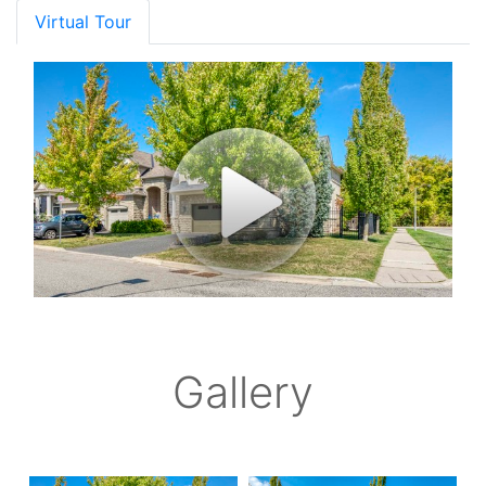
Virtual Tour
Gallery