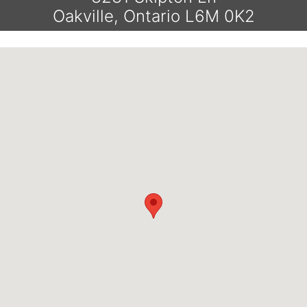
Oakville, Ontario L6M 0K2