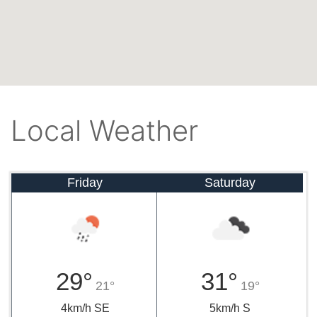
Local Weather
Friday
Saturday
29°
31°
21°
19°
4km/h SE
5km/h S