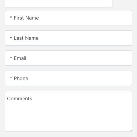
* First Name
* Last Name
* Email
* Phone
Comments