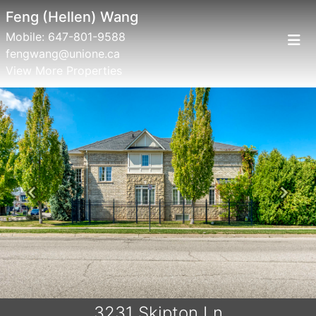
Feng (Hellen) Wang
Mobile:
647-801-9588
fengwang@unione.ca
View More Properties
Previous
Next
3231 Skipton Ln