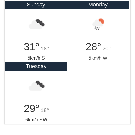
Sunday
Monday
31°
28°
18°
20°
5km/h S
5km/h W
Tuesday
29°
18°
6km/h SW