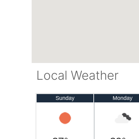
Local Weather
Sunday
Monday