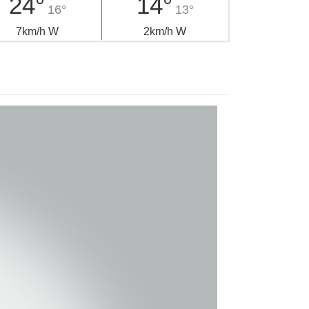
24°
14°
16°
13°
7km/h W
2km/h W