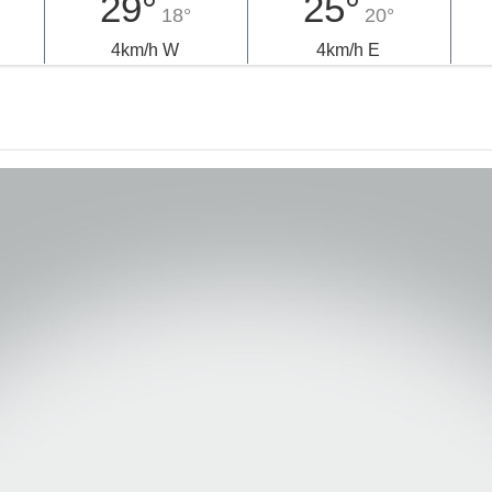
29°
25°
18°
20°
4km/h W
4km/h E