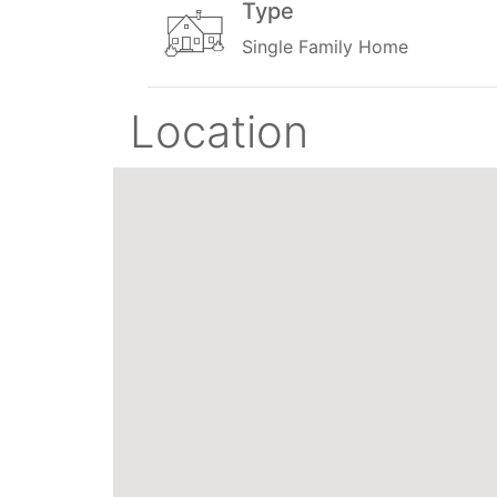
Type
Single Family Home
Location