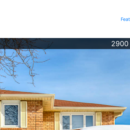
Feat
2900 