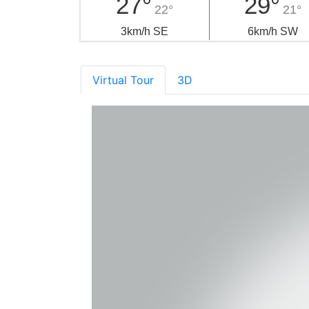
27°
29°
22°
21°
3km/h SE
6km/h SW
Virtual Tour
3D