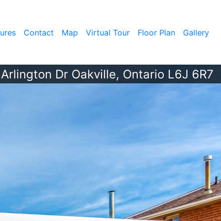
ures
Contact
Map
Virtual Tour
Floor Plan
Gallery
Arlington Dr Oakville, Ontario L6J 6R7