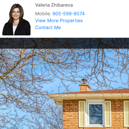
Valeria Zhibareva
Mobile:
905-599-8574
View More Properties
Contact Me