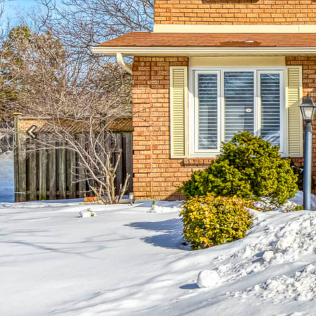
Previous