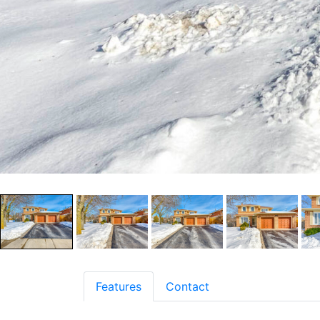
Features
Contact