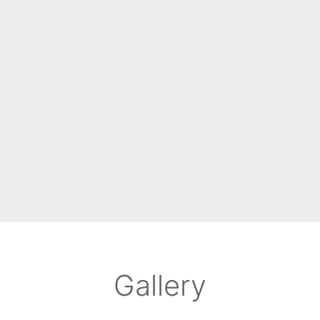
Gallery