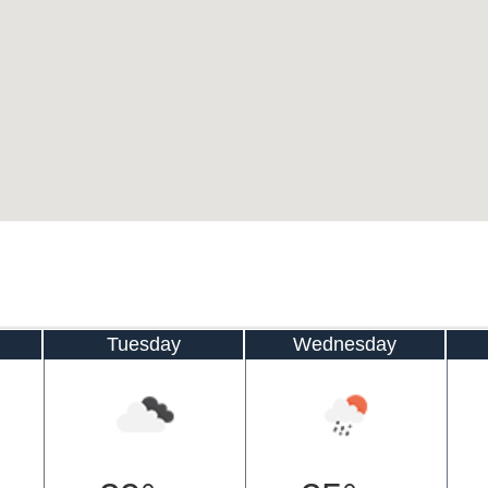
Tuesday
Wednesday