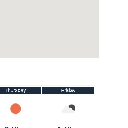
Thursday
Friday