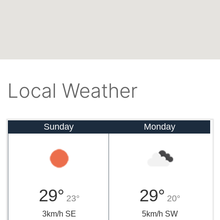
Local Weather
Sunday
Monday
29°
29°
23°
20°
3km/h SE
5km/h SW