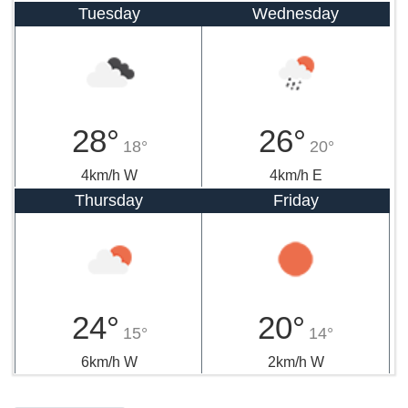
Tuesday
Wednesday
28°
26°
18°
20°
4km/h W
4km/h E
Thursday
Friday
24°
20°
15°
14°
6km/h W
2km/h W