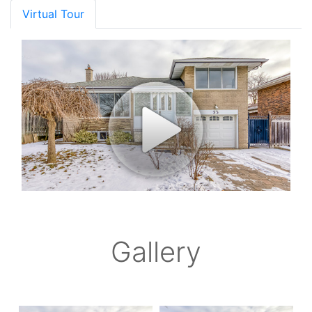
Virtual Tour
Gallery