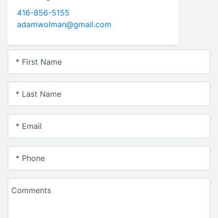
416-856-5155
adamwolman@gmail.com
* First Name
* Last Name
* Email
* Phone
Comments