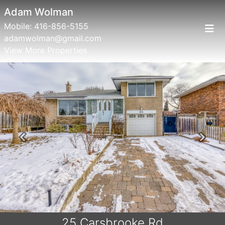
Adam Wolman
Mobile:
416-856-5155
adamwolman@gmail.com
View More Properties
Previous
Next
25 Carsbrooke Rd