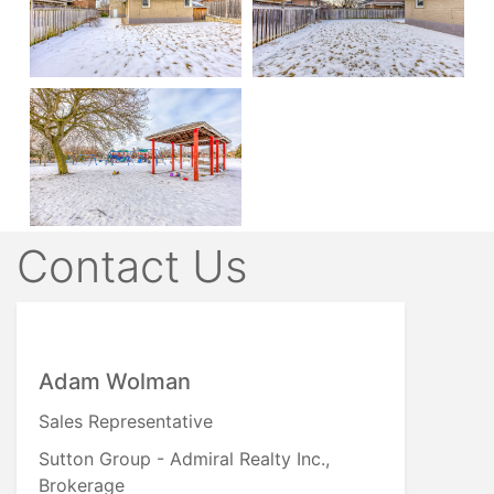
Contact Us
Adam Wolman
Sales Representative
Sutton Group - Admiral Realty Inc.,
Brokerage