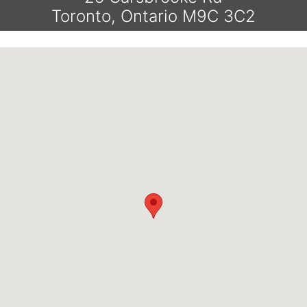
Toronto, Ontario M9C 3C2