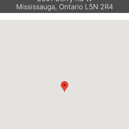
Mississauga, Ontario L5N 2R4