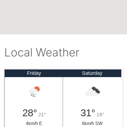
Local Weather
Friday
Saturday
28°
31°
21°
19°
4km/h E
6km/h SW