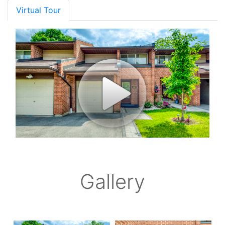
Virtual Tour
Gallery