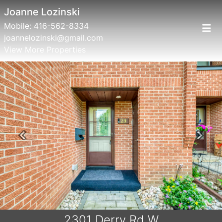
Joanne Lozinski
Mobile:
416-562-8334
joannelozinski@gmail.com
View More Properties
Previous
Next
2301 Derry Rd W