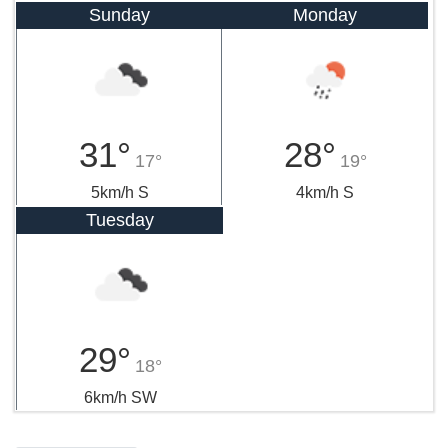
Sunday
Monday
31°
28°
17°
19°
5km/h S
4km/h S
Tuesday
29°
18°
6km/h SW