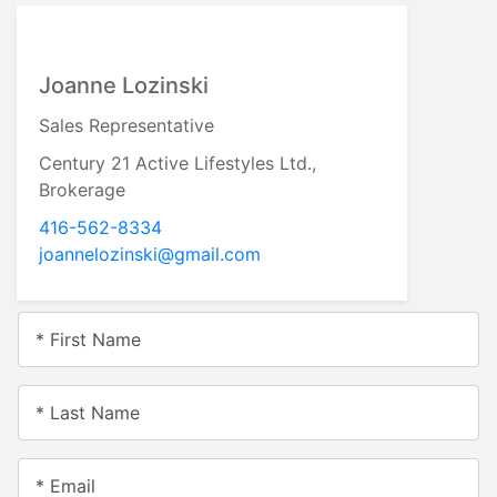
Joanne Lozinski
Sales Representative
Century 21 Active Lifestyles Ltd.,
Brokerage
416-562-8334
joannelozinski@gmail.com
* First Name
* Last Name
* Email