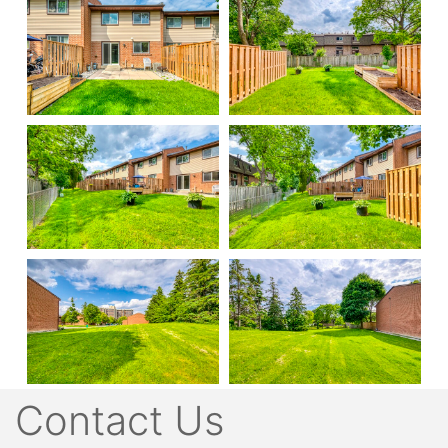
Contact Us