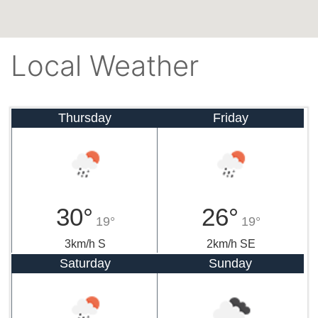
Local Weather
Thursday
Friday
30°
26°
19°
19°
3km/h S
2km/h SE
Saturday
Sunday