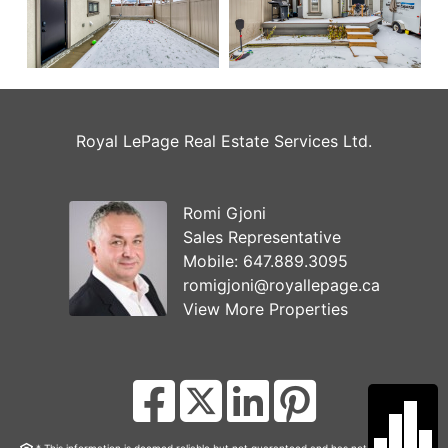
Royal LePage Real Estate Services Ltd.
Romi Gjoni
Sales Representative
Mobile:
647.889.3095
romigjoni@royallepage.ca
View More Properties
* This information is deemed reliable but not guaranteed and has not been verified