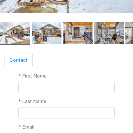
Contact
*
First Name
*
Last Name
*
Email