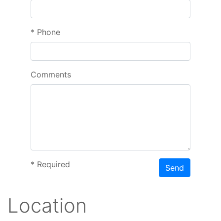
*
Phone
Comments
*
Required
Send
Location