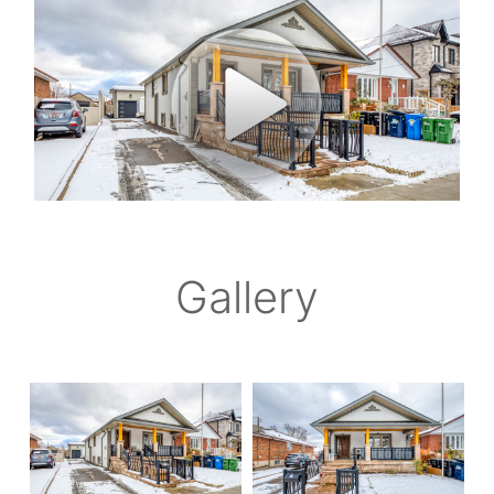
Gallery