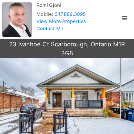
Romi Gjoni
Mobile:
647.889.3095
View More Properties
Contact Me
23 Ivanhoe Ct Scarborough, Ontario M1R
3G8
Previous
Next