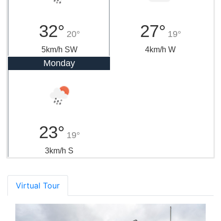
32°
27°
20°
19°
5km/h SW
4km/h W
Monday
23°
19°
3km/h S
Virtual Tour