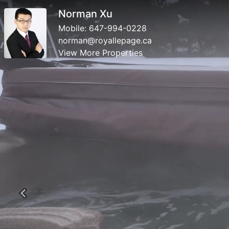
Norman Xu
Mobile:
647-994-0228
norman@royallepage.ca
View More Properties
Previous