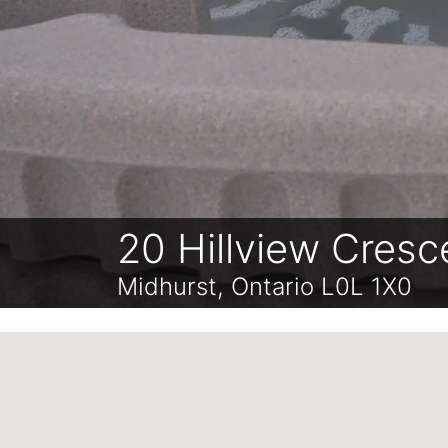
20 Hillview Cresc
Midhurst, Ontario L0L 1X0