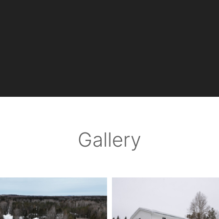
Gallery