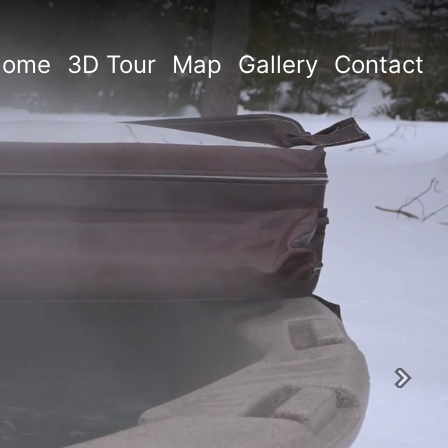
Home
3D Tour
Map
Gallery
Contact
Next