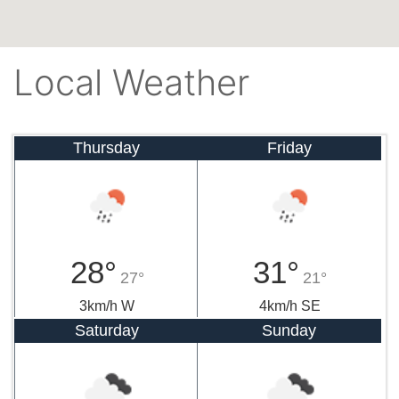
Local Weather
Thursday
Friday
28°
31°
27°
21°
3km/h W
4km/h SE
Saturday
Sunday