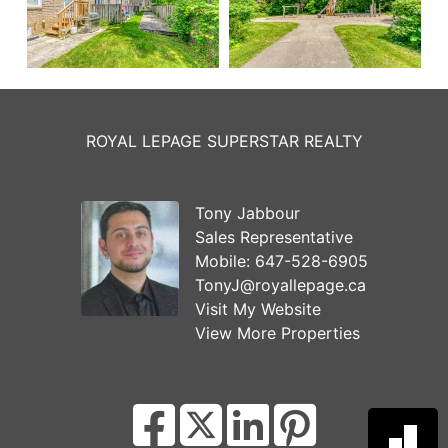
ROYAL LEPAGE SUPERSTAR REALTY
Tony Jabbour
Sales Representative
Mobile:
647-528-6905
TonyJ@royallepage.ca
Visit My Website
View More Properties