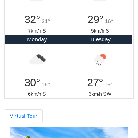
32°
29°
21°
16°
7km/h S
5km/h S
Monday
Tuesday
30°
27°
18°
19°
6km/h S
3km/h SW
Virtual Tour