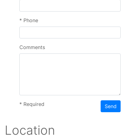
*
Phone
Comments
*
Required
Send
Location