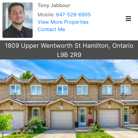
Tony Jabbour
Mobile:
647-528-6905
View More Properties
Contact Me
1809 Upper Wentworth St Hamilton, Ontario
L9B 2R9
Previous
Next