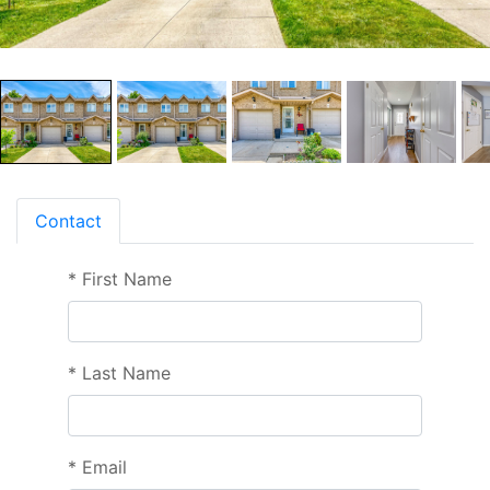
Contact
*
First Name
*
Last Name
*
Email