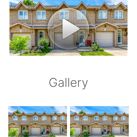
Gallery