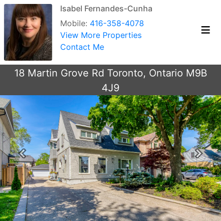
Isabel Fernandes-Cunha
Mobile:
416-358-4078
View More Properties
Contact Me
18 Martin Grove Rd Toronto, Ontario M9B
4J9
Previous
Next