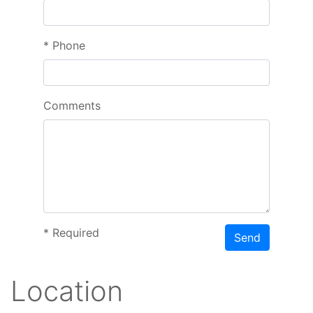
*
Phone
Comments
*
Required
Send
Location