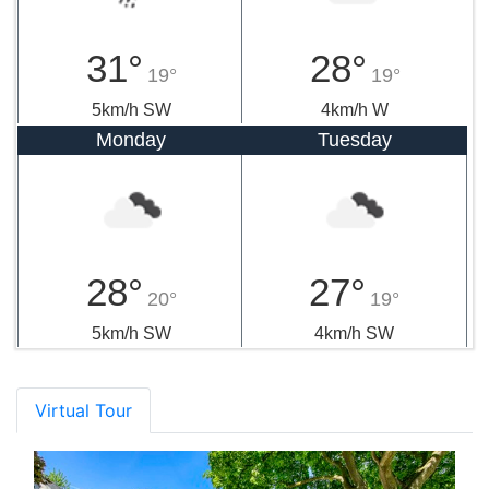
31°
28°
19°
19°
5km/h SW
4km/h W
Monday
Tuesday
28°
27°
20°
19°
5km/h SW
4km/h SW
Virtual Tour