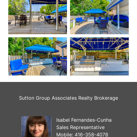
Sutton Group Associates Realty Brokerage
Isabel Fernandes-Cunha
Sales Representative
Mobile:
416-358-4078