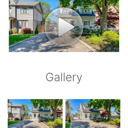
Gallery