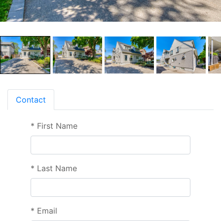
Contact
*
First Name
*
Last Name
*
Email