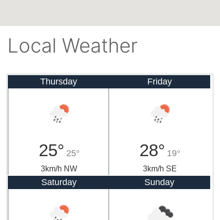
Local Weather
Thursday
Friday
25°
28°
25°
19°
3km/h NW
3km/h SE
Saturday
Sunday