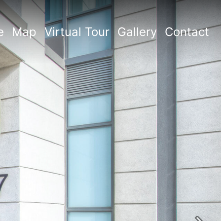
e
Map
Virtual Tour
Gallery
Contact