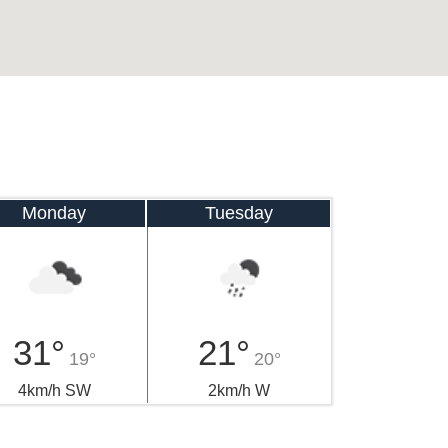
Monday
Tuesday
31°
21°
19°
20°
4km/h SW
2km/h W