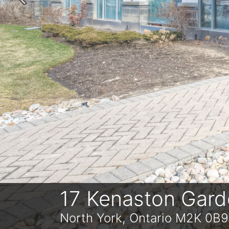
Previous
17 Kenaston Gar
North York, Ontario M2K 0B9