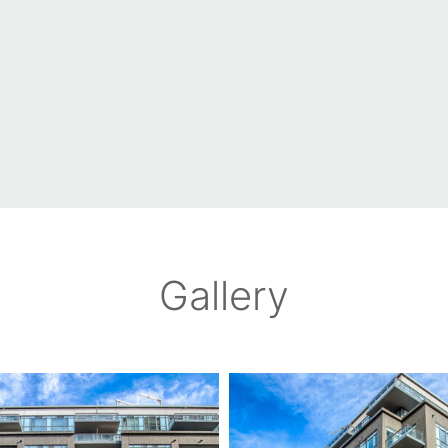
Gallery