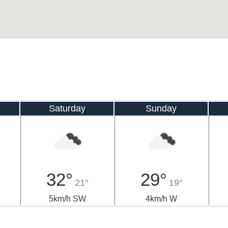
Saturday
Sunday
32°
29°
21°
19°
5km/h SW
4km/h W