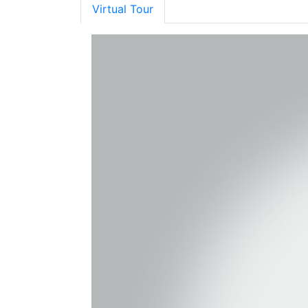
Virtual Tour