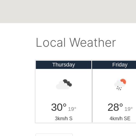
Local Weather
Thursday
Friday
30°
28°
19°
19°
3km/h S
4km/h SE