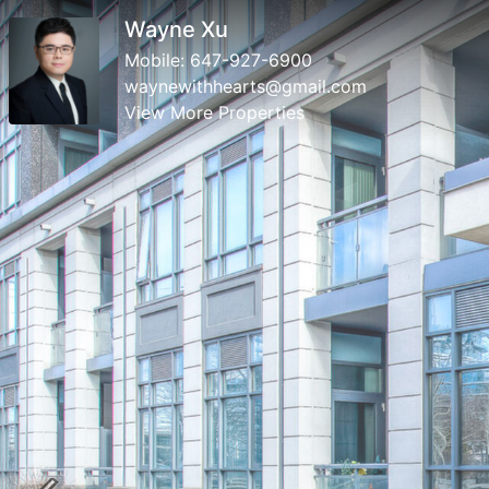
Wayne Xu
Mobile:
647-927-6900
waynewithhearts@gmail.com
View More Properties