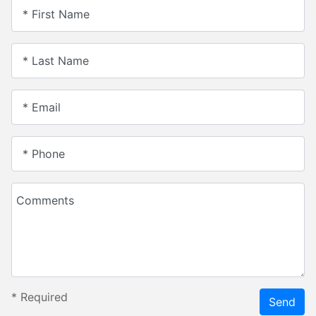
* First Name
* Last Name
* Email
* Phone
Comments
*
Required
Send