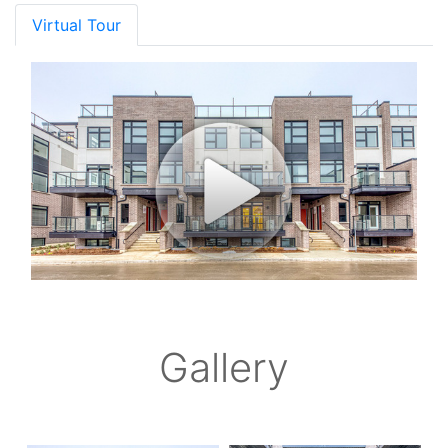
Virtual Tour
Gallery