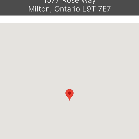
1577 Rose Way
Milton, Ontario L9T 7E7