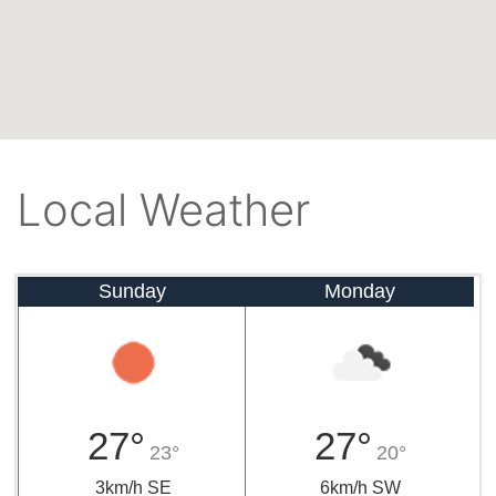
Local Weather
Sunday
Monday
27°
27°
23°
20°
3km/h SE
6km/h SW