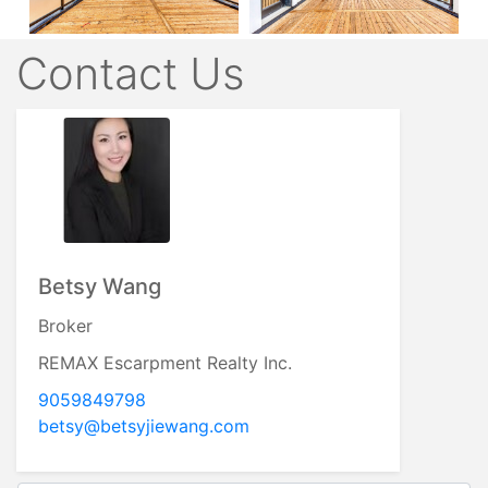
Contact Us
Betsy Wang
Broker
REMAX Escarpment Realty Inc.
9059849798
betsy@betsyjiewang.com