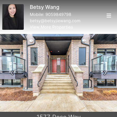
Betsy Wang
Mobile:
9059849798
betsy@betsyjiewang.com
View More Properties
Previous
Next