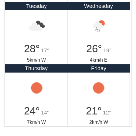
Tuesday
Wednesday
28°
26°
17°
19°
5km/h W
4km/h E
Thursday
Friday
24°
21°
14°
12°
7km/h W
2km/h W