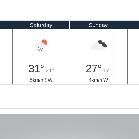
Saturday
Sunday
31°
27°
21°
17°
5km/h SW
4km/h W