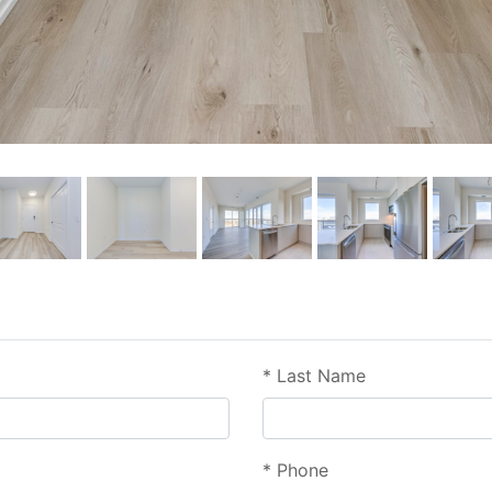
*
Last Name
*
Phone