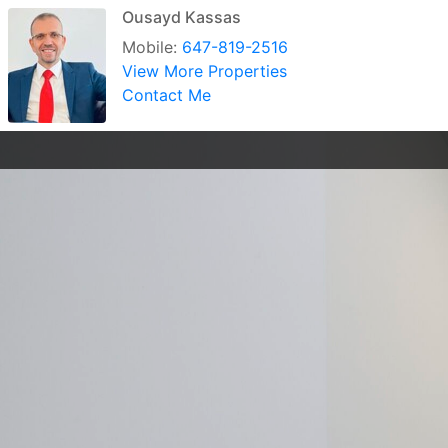
Ousayd Kassas
Mobile:
647-819-2516
View More Properties
Contact Me