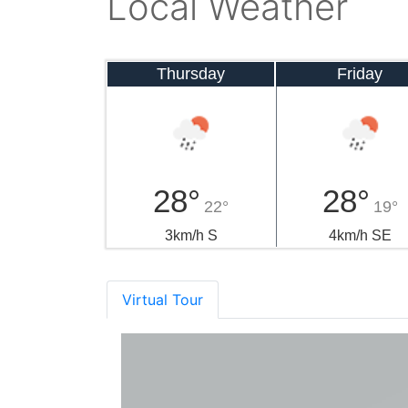
Local Weather
Thursday
Friday
28°
28°
22°
19°
3km/h S
4km/h SE
Virtual Tour