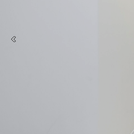
Previous