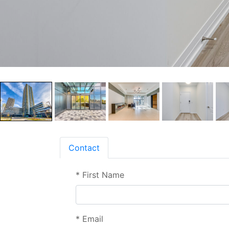
Contact
*
First Name
*
Email