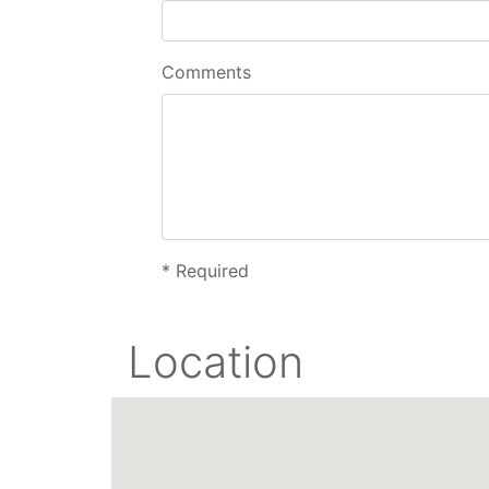
Comments
*
Required
Location