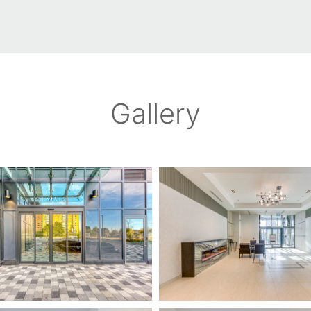
Gallery