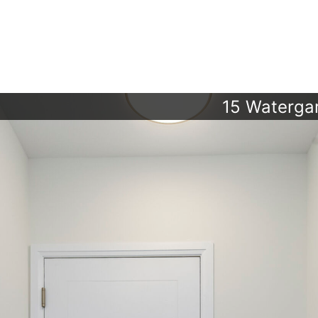
15 Waterga