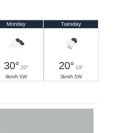
Monday
Tuesday
30°
20°
20°
19°
4km/h SW
3km/h SW