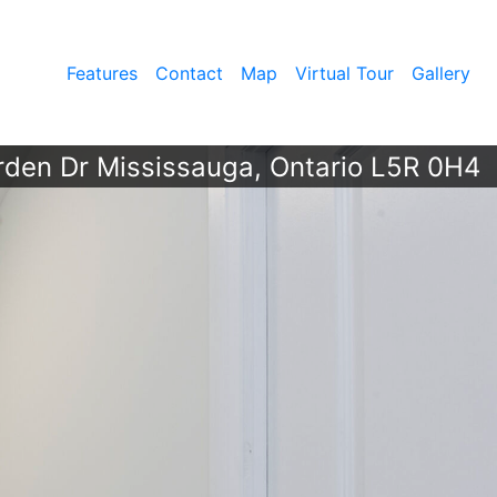
Features
Contact
Map
Virtual Tour
Gallery
rden Dr Mississauga, Ontario L5R 0H4