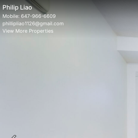
Philip Liao
Mobile:
647-966-6609
phillipliao1126@gmail.com
View More Properties