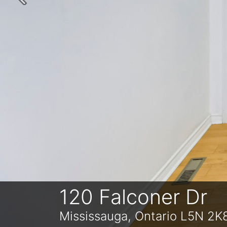
Previous
120 Falconer Dr
Mississauga, Ontario L5N 2K