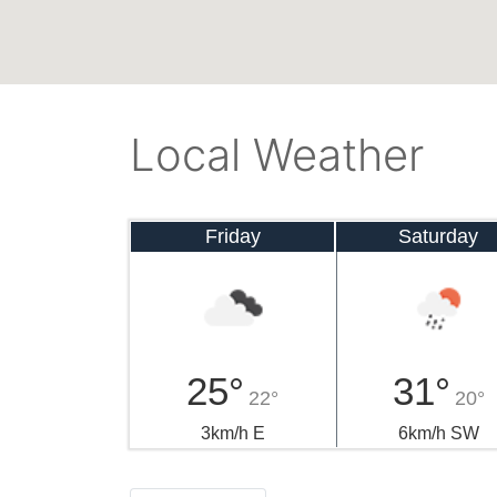
Local Weather
Friday
Saturday
25°
31°
22°
20°
3km/h E
6km/h SW