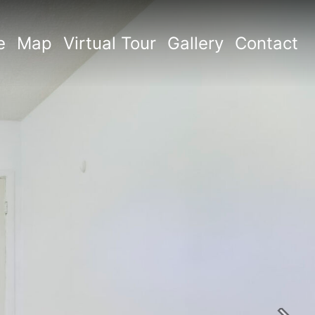
e
Map
Virtual Tour
Gallery
Contact