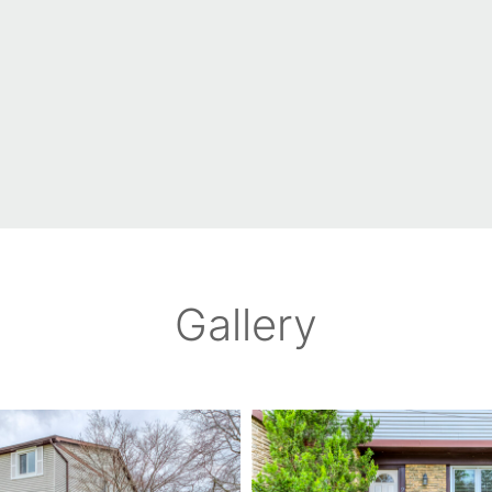
Gallery