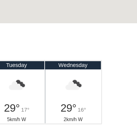
Tuesday
Wednesday
29°
29°
17°
16°
5km/h W
2km/h W