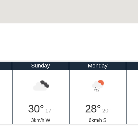
Sunday
Monday
30°
28°
17°
20°
3km/h W
6km/h S