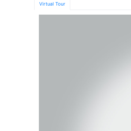
Virtual Tour