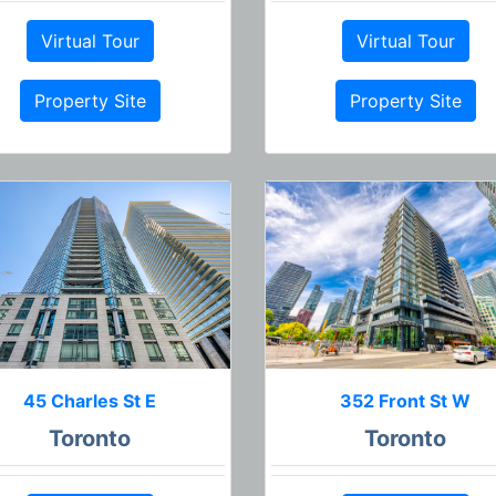
Virtual Tour
Virtual Tour
Property Site
Property Site
45 Charles St E
352 Front St W
Toronto
Toronto