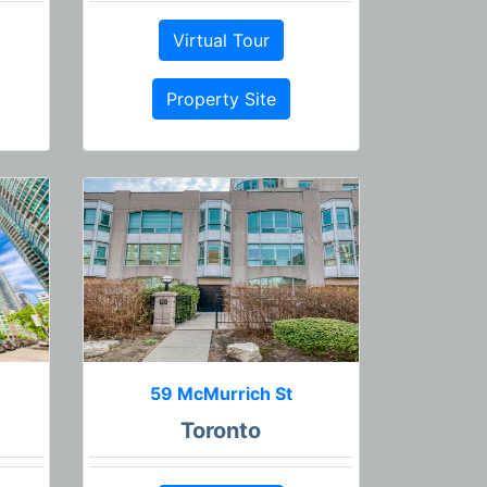
Virtual Tour
Property Site
59 McMurrich St
Toronto