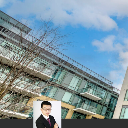
Previous