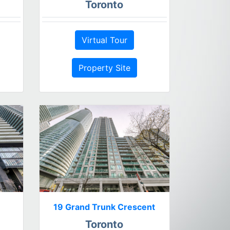
Toronto
Virtual Tour
Property Site
19 Grand Trunk Crescent
Toronto