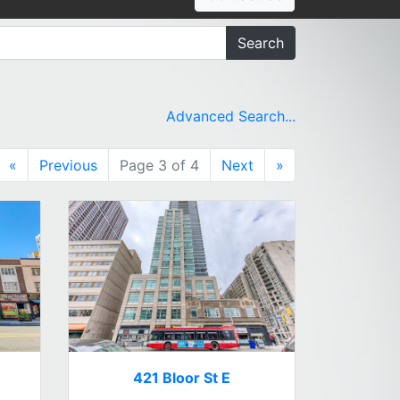
Search
Advanced Search...
«
Previous
Page 3 of 4
Next
»
421 Bloor St E