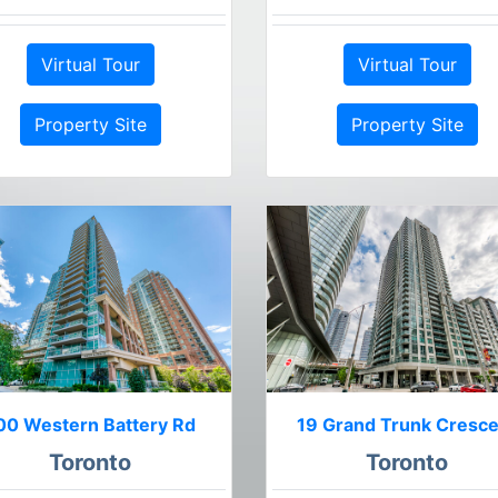
Virtual Tour
Virtual Tour
Property Site
Property Site
00 Western Battery Rd
19 Grand Trunk Cresc
Toronto
Toronto