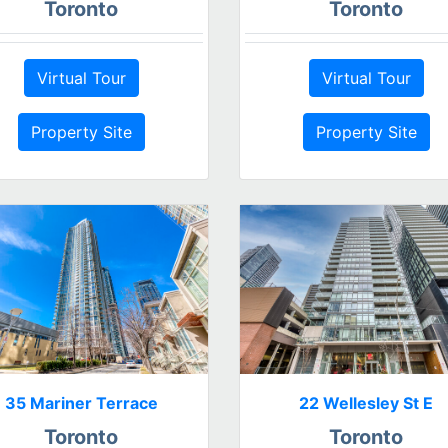
Toronto
Toronto
Virtual Tour
Virtual Tour
Property Site
Property Site
35 Mariner Terrace
22 Wellesley St E
Toronto
Toronto