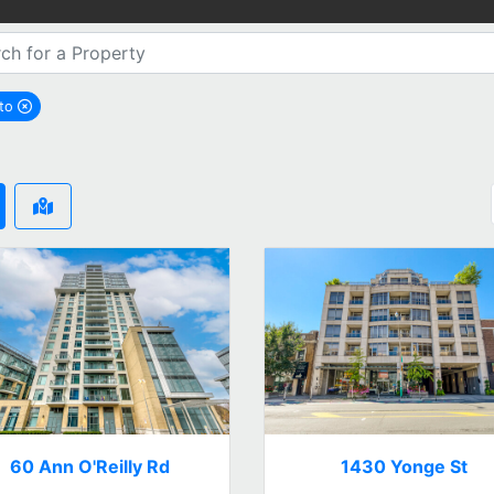
nto
remove Toronto city filter
60 Ann O'Reilly Rd
1430 Yonge St