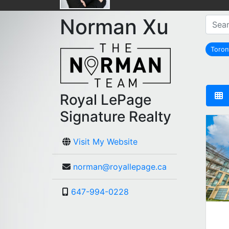
Norman Xu
Toro
Royal LePage
Signature Realty
Visit My Website
norman@royallepage.ca
647-994-0228