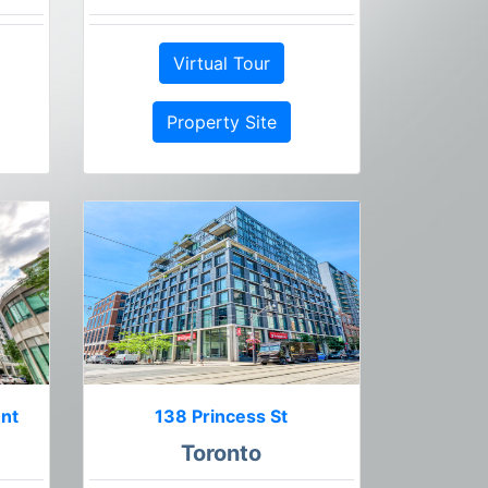
Virtual Tour
Property Site
ent
138 Princess St
Toronto